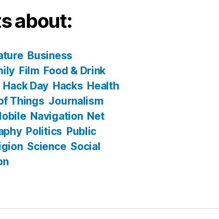
s about:
ature
Business
ily
Film
Food & Drink
Hack Day
Hacks
Health
 of Things
Journalism
obile
Navigation
Net
aphy
Politics
Public
igion
Science
Social
on