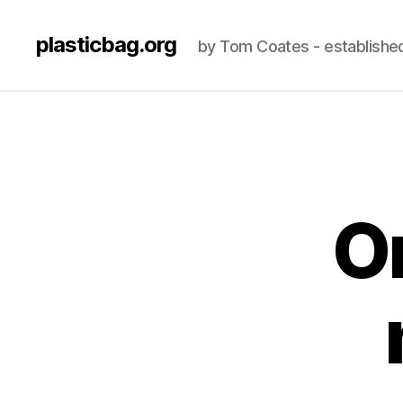
plasticbag.org
by Tom Coates - establishe
O