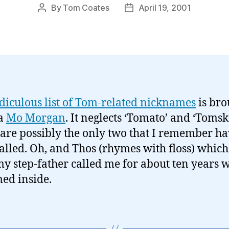
By
Tom Coates
April 19, 2001
Post
Post
author
date
idiculous list of Tom-related nicknames
is bro
ia
Mo Morgan
. It neglects ‘Tomato’ and ‘Tomsk
are possibly the only two that I remember h
alled. Oh, and Thos (rhymes with floss) which
y step-father called me for about ten years w
ed inside.