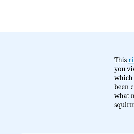
This
r
you v
which 
been c
what m
squirm