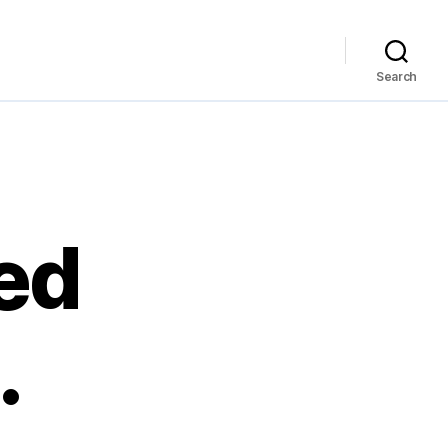
Search
ed
…