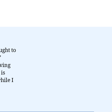
ught to
’
aving
 is
hile I