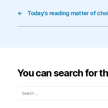
←
Today's reading matter of cho
You can search for th
Search
for: