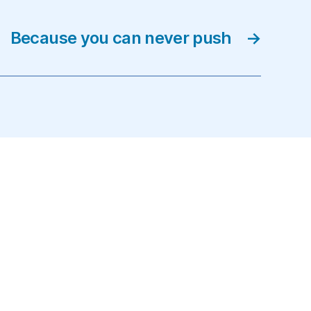
Because you can never push
→