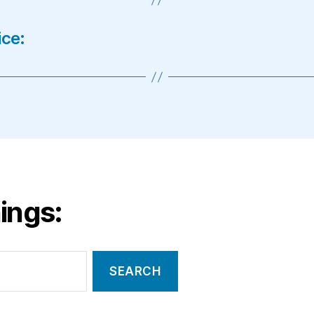
ice:
ings: