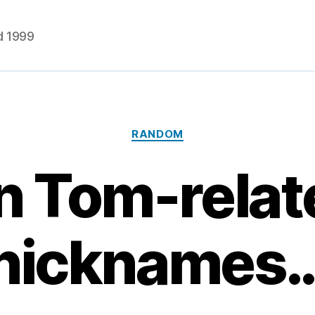
d 1999
Categories
RANDOM
n Tom-relat
nicknames