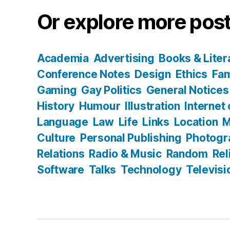
Or explore more post
Academia
Advertising
Books & Liter
Conference Notes
Design
Ethics
Fam
Gaming
Gay Politics
General Notices
History
Humour
Illustration
Internet
Language
Law
Life
Links
Location
M
Culture
Personal Publishing
Photogr
Relations
Radio & Music
Random
Rel
Software
Talks
Technology
Televisi