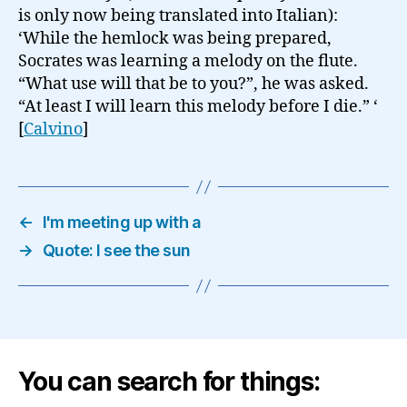
is only now being translated into Italian):
‘While the hemlock was being prepared,
Socrates was learning a melody on the flute.
“What use will that be to you?”, he was asked.
“At least I will learn this melody before I die.” ‘
[
Calvino
]
←
I'm meeting up with a
→
Quote: I see the sun
You can search for things: