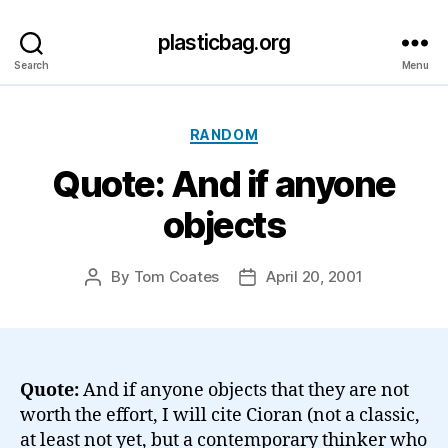
plasticbag.org
Search
Menu
Categories
RANDOM
Quote: And if anyone
objects
By
Tom Coates
April 20, 2001
Post
Post
author
date
Quote:
And if anyone objects that they are not
worth the effort, I will cite Cioran (not a classic,
at least not yet, but a contemporary thinker who