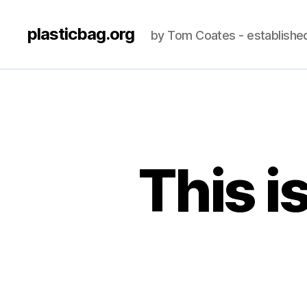
plasticbag.org
by Tom Coates - establishe
This i