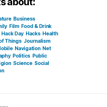
s about:
ature
Business
ily
Film
Food & Drink
Hack Day
Hacks
Health
 of Things
Journalism
obile
Navigation
Net
aphy
Politics
Public
igion
Science
Social
on