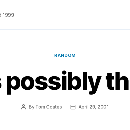
d 1999
Categories
RANDOM
s possibly th
By
Tom Coates
April 29, 2001
Post
Post
author
date