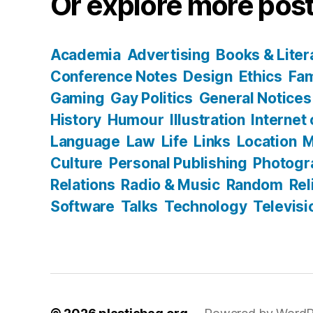
Or explore more post
Academia
Advertising
Books & Liter
Conference Notes
Design
Ethics
Fam
Gaming
Gay Politics
General Notices
History
Humour
Illustration
Internet
Language
Law
Life
Links
Location
M
Culture
Personal Publishing
Photogr
Relations
Radio & Music
Random
Rel
Software
Talks
Technology
Televisi