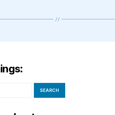
ings: