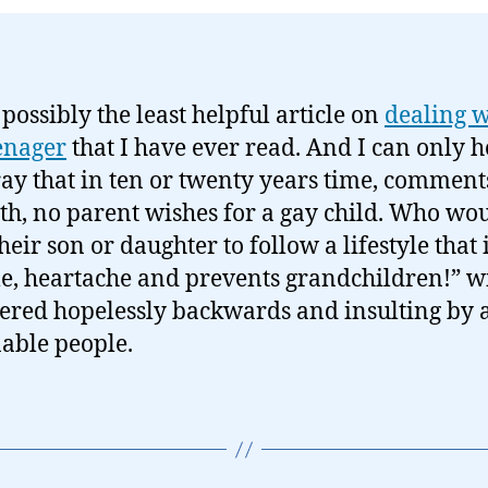
 possibly the least helpful article on
dealing w
enager
that I have ever read. And I can only 
ay that in ten or twenty years time, comments
uth, no parent wishes for a gay child. Who wo
heir son or daughter to follow a lifestyle that 
le, heartache and prevents grandchildren!” wi
ered hopelessly backwards and insulting by a
able people.