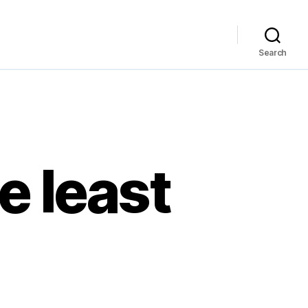
Search
e least