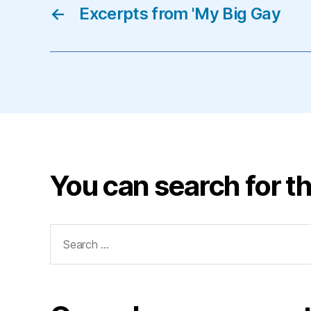
←
Excerpts from 'My Big Gay
You can search for th
Search
for: