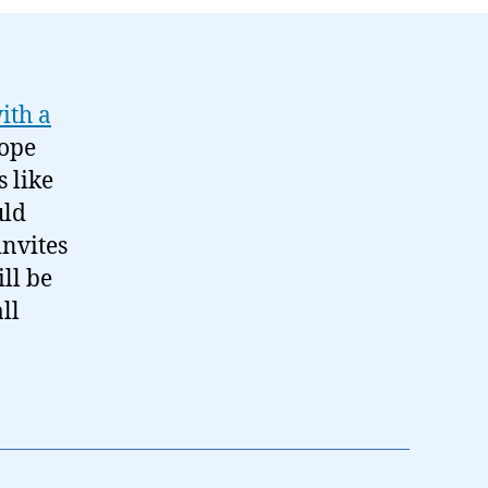
ith a
hope
 like
uld
invites
ll be
ll