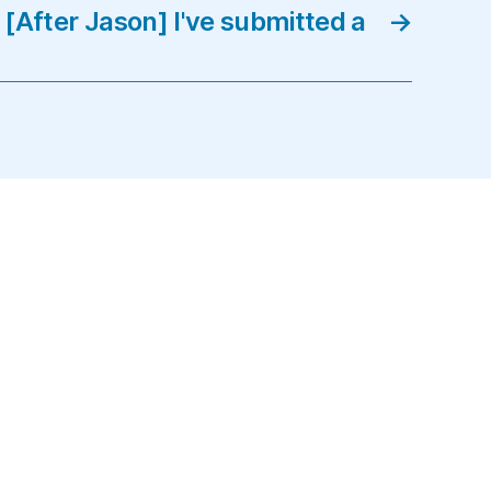
[After Jason] I've submitted a
→