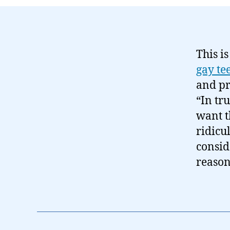
This is
gay te
and pr
“In tr
want t
ridicu
consid
reason