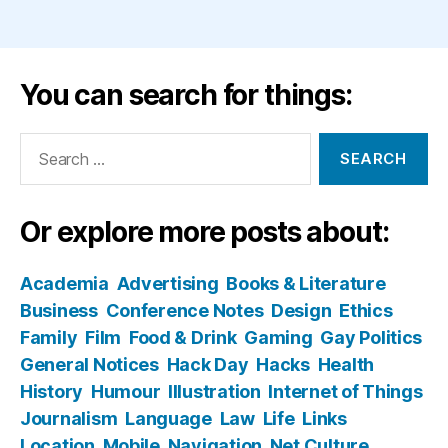
You can search for things:
Search
for:
Or explore more posts about:
Academia
Advertising
Books & Literature
Business
Conference Notes
Design
Ethics
Family
Film
Food & Drink
Gaming
Gay Politics
General Notices
Hack Day
Hacks
Health
History
Humour
Illustration
Internet of Things
Journalism
Language
Law
Life
Links
Location
Mobile
Navigation
Net Culture