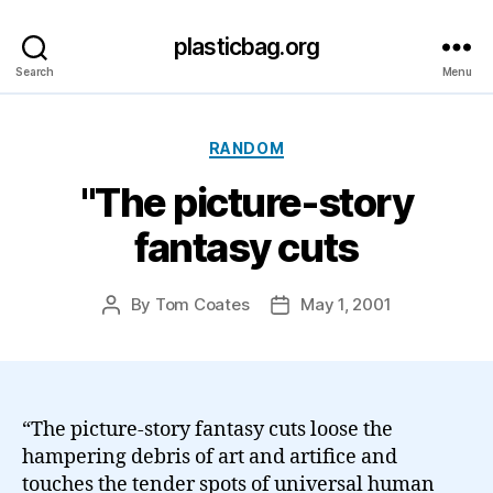
plasticbag.org
Search
Menu
Categories
RANDOM
"The picture-story
fantasy cuts
By
Tom Coates
May 1, 2001
Post
Post
author
date
“The picture-story fantasy cuts loose the
hampering debris of art and artifice and
touches the tender spots of universal human