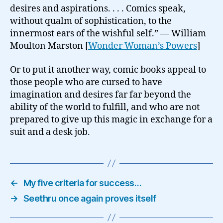
desires and aspirations. . . . Comics speak,
without qualm of sophistication, to the
innermost ears of the wishful self.” — William
Moulton Marston [
Wonder Woman’s Powers
]
Or to put it another way, comic books appeal to
those people who are cursed to have
imagination and desires far far beyond the
ability of the world to fulfill, and who are not
prepared to give up this magic in exchange for a
suit and a desk job.
←
My five criteria for success…
→
Seethru once again proves itself