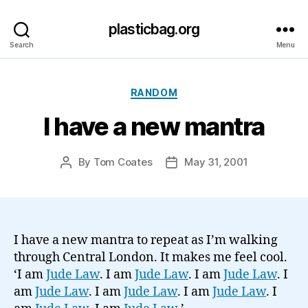
plasticbag.org
Search
Menu
Categories
RANDOM
I have a new mantra
By
Tom Coates
May 31, 2001
Post
Post
author
date
I have a new mantra to repeat as I’m walking
through Central London. It makes me feel cool.
‘I am
Jude Law
. I am
Jude Law
. I am
Jude Law
. I
am
Jude Law
. I am
Jude Law
. I am
Jude Law
. I