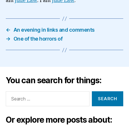
am
Jude Law
. I am
Jude Law
.’
←
An evening in links and comments
→
One of the horrors of
You can search for things:
Search
for:
Or explore more posts about: