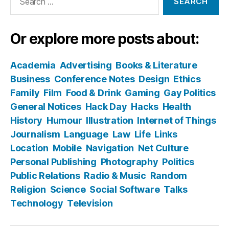
for:
Or explore more posts about:
Academia
Advertising
Books & Literature
Business
Conference Notes
Design
Ethics
Family
Film
Food & Drink
Gaming
Gay Politics
General Notices
Hack Day
Hacks
Health
History
Humour
Illustration
Internet of Things
Journalism
Language
Law
Life
Links
Location
Mobile
Navigation
Net Culture
Personal Publishing
Photography
Politics
Public Relations
Radio & Music
Random
Religion
Science
Social Software
Talks
Technology
Television