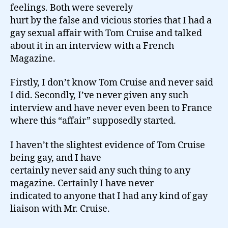
feelings. Both were severely
hurt by the false and vicious stories that I had a
gay sexual affair with Tom Cruise and talked
about it in an interview with a French
Magazine.
Firstly, I don’t know Tom Cruise and never said
I did. Secondly, I’ve never given any such
interview and have never even been to France
where this “affair” supposedly started.
I haven’t the slightest evidence of Tom Cruise
being gay, and I have
certainly never said any such thing to any
magazine. Certainly I have never
indicated to anyone that I had any kind of gay
liaison with Mr. Cruise.