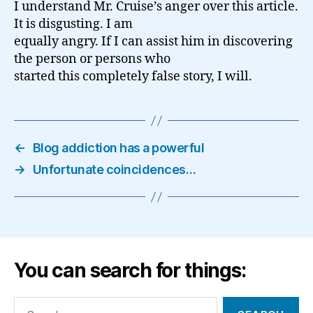
I understand Mr. Cruise’s anger over this article.
It is disgusting. I am
equally angry. If I can assist him in discovering
the person or persons who
started this completely false story, I will.
←
Blog addiction has a powerful
→
Unfortunate coincidences…
You can search for things:
Search