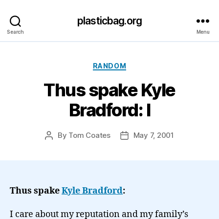
plasticbag.org
Search
Menu
Categories
RANDOM
Thus spake Kyle
Bradford: I
By
Tom Coates
May 7, 2001
Post
Post
author
date
Thus spake
Kyle Bradford
:
I care about my reputation and my family’s