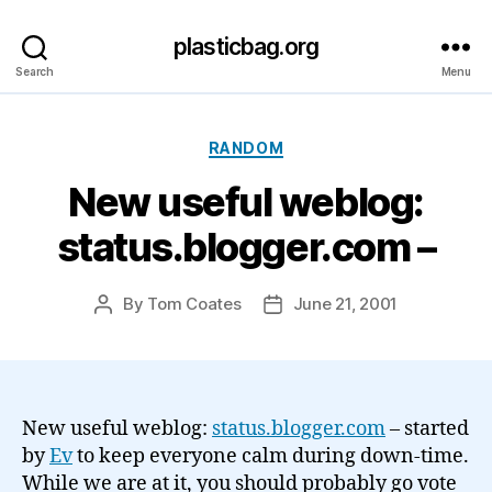
plasticbag.org
Search
Menu
Categories
RANDOM
New useful weblog:
status.blogger.com –
By
Tom Coates
June 21, 2001
Post
Post
author
date
New useful weblog:
status.blogger.com
– started
by
Ev
to keep everyone calm during down-time.
While we are at it, you should probably go vote