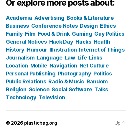
Or explore more posts about:
Academia
Advertising
Books & Literature
Business
Conference Notes
Design
Ethics
Family
Film
Food & Drink
Gaming
Gay Politics
General Notices
Hack Day
Hacks
Health
History
Humour
Illustration
Internet of Things
Journalism
Language
Law
Life
Links
Location
Mobile
Navigation
Net Culture
Personal Publishing
Photography
Politics
Public Relations
Radio & Music
Random
Religion
Science
Social Software
Talks
Technology
Television
© 2026
plasticbag.org
Up
↑