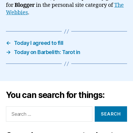
for
Blogger
in the personal site category of
The
Webbies
.
←
Today I agreed to fill
→
Today on Barbelith: Tarot in
You can search for things:
Search
for: