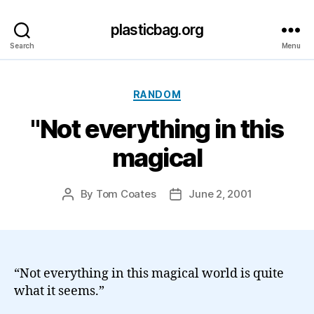
plasticbag.org
Search
Menu
Categories
RANDOM
"Not everything in this
magical
By
Tom Coates
June 2, 2001
Post
Post
author
date
“Not everything in this magical world is quite
what it seems.”