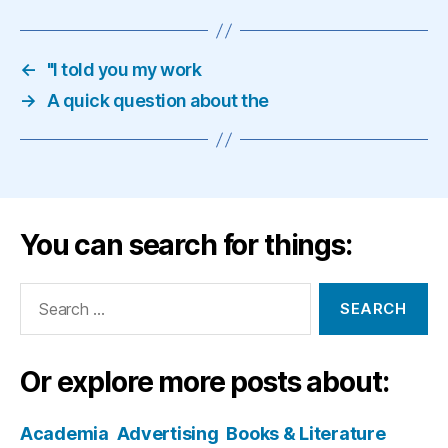
←
"I told you my work
→
A quick question about the
You can search for things:
Search
for:
Or explore more posts about:
Academia
Advertising
Books & Literature