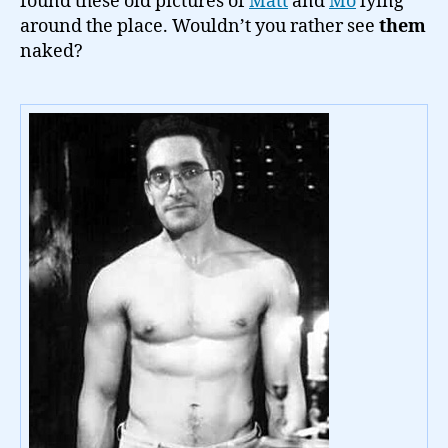
found these old pictures of
Matt
and
Mo
lying
around the place. Wouldn’t you rather see
them
naked?