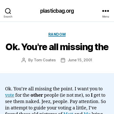
plasticbag.org
Search
Menu
Categories
RANDOM
Ok. You're all missing the
By
Tom Coates
June 15, 2001
Post
Post
author
date
Ok. You’re all missing the point. I want you to
vote
for the
other
people (ie not me), so
I
get to
see them naked. Jeez, people. Pay attention. So
in attempt to guide your voting a little, I’ve