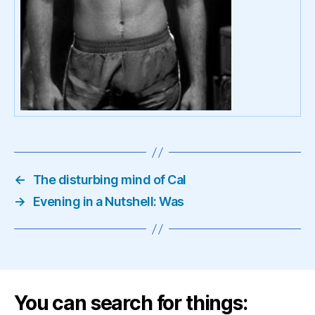
←
The disturbing mind of Cal
→
Evening in a Nutshell: Was
You can search for things: