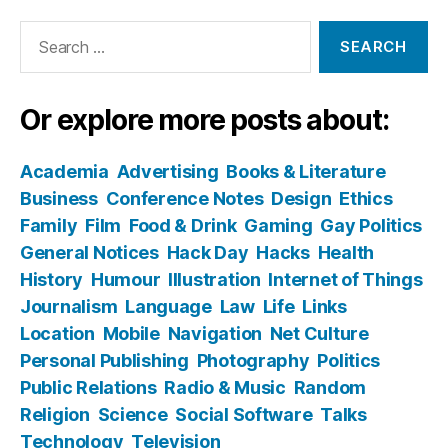
Search
for:
Or explore more posts about:
Academia
Advertising
Books & Literature
Business
Conference Notes
Design
Ethics
Family
Film
Food & Drink
Gaming
Gay Politics
General Notices
Hack Day
Hacks
Health
History
Humour
Illustration
Internet of Things
Journalism
Language
Law
Life
Links
Location
Mobile
Navigation
Net Culture
Personal Publishing
Photography
Politics
Public Relations
Radio & Music
Random
Religion
Science
Social Software
Talks
Technology
Television