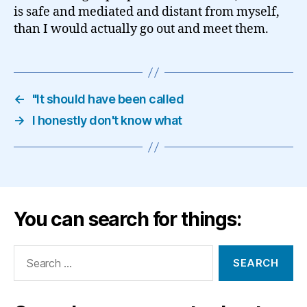
is safe and mediated and distant from myself,
than I would actually go out and meet them.
←
"It should have been called
→
I honestly don't know what
You can search for things:
Search
for: