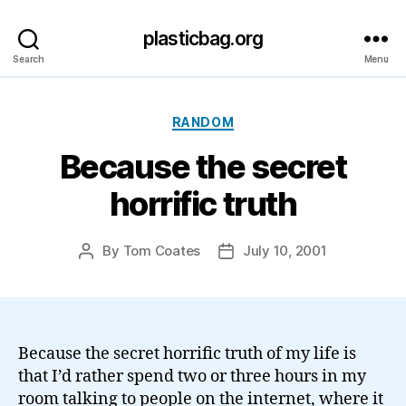
plasticbag.org
Search
Menu
Categories
RANDOM
Because the secret
horrific truth
By
Tom Coates
July 10, 2001
Post
Post
author
date
Because the secret horrific truth of my life is
that I’d rather spend two or three hours in my
room talking to people on the internet, where it