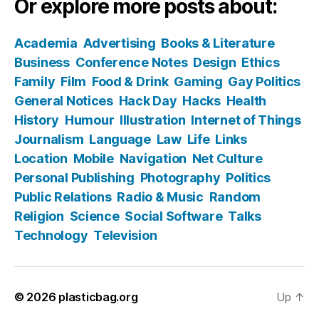
Or explore more posts about:
Academia
Advertising
Books & Literature
Business
Conference Notes
Design
Ethics
Family
Film
Food & Drink
Gaming
Gay Politics
General Notices
Hack Day
Hacks
Health
History
Humour
Illustration
Internet of Things
Journalism
Language
Law
Life
Links
Location
Mobile
Navigation
Net Culture
Personal Publishing
Photography
Politics
Public Relations
Radio & Music
Random
Religion
Science
Social Software
Talks
Technology
Television
© 2026
plasticbag.org
Up
↑