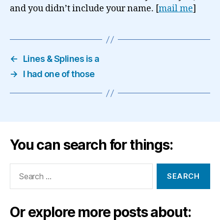
and you didn’t include your name. [
mail me
]
←
Lines & Splines is a
→
I had one of those
You can search for things:
Search
for:
Or explore more posts about: