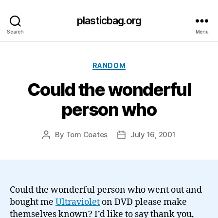
plasticbag.org
Search
Menu
Categories
RANDOM
Could the wonderful
person who
By
Tom Coates
July 16, 2001
Post
Post
author
date
Could the wonderful person who went out and
bought me
Ultraviolet
on DVD please make
themselves known? I’d like to say thank you,