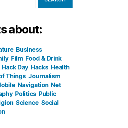
s about:
ature
Business
ily
Film
Food & Drink
Hack Day
Hacks
Health
 of Things
Journalism
obile
Navigation
Net
aphy
Politics
Public
igion
Science
Social
on