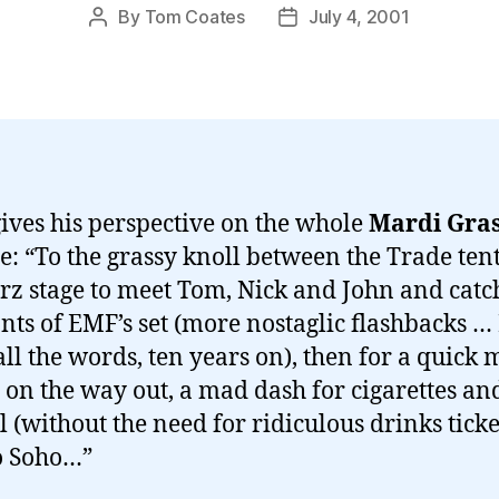
By
Tom Coates
July 4, 2001
Post
Post
author
date
ives his perspective on the whole
Mardi Gra
e: “To the grassy knoll between the Trade ten
rz stage to meet Tom, Nick and John and catc
ts of EMF’s set (more nostaglic flashbacks … I
ll the words, ten years on), then for a quick
 on the way out, a mad dash for cigarettes an
l (without the need for ridiculous drinks ticke
o Soho…”