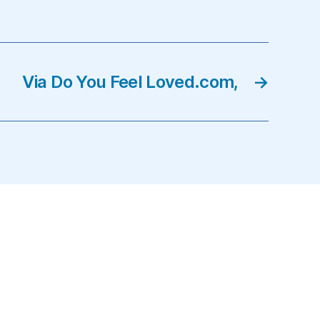
Via Do You Feel Loved.com,
→