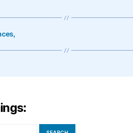
nces,
ings: