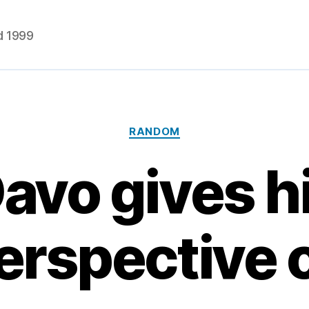
d 1999
Categories
RANDOM
avo gives h
erspective 