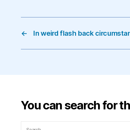
←
In weird flash back circumsta
You can search for th
Search