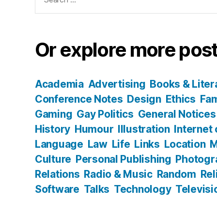
for:
Or explore more post
Academia
Advertising
Books & Liter
Conference Notes
Design
Ethics
Fam
Gaming
Gay Politics
General Notices
History
Humour
Illustration
Internet
Language
Law
Life
Links
Location
M
Culture
Personal Publishing
Photogr
Relations
Radio & Music
Random
Rel
Software
Talks
Technology
Televisi