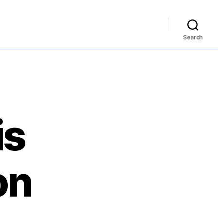
Search
is
on