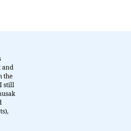
s
t and
h the
 still
 musak
d
ts),