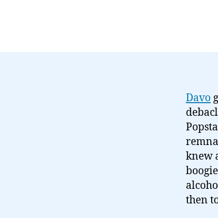
Davo
g
debacl
Popsta
remnan
knew a
boogie
alcoho
then t