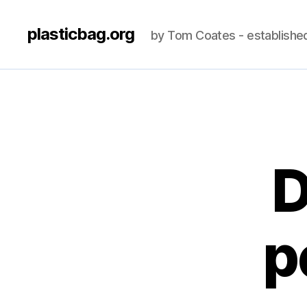
plasticbag.org
by Tom Coates - establishe
D
p