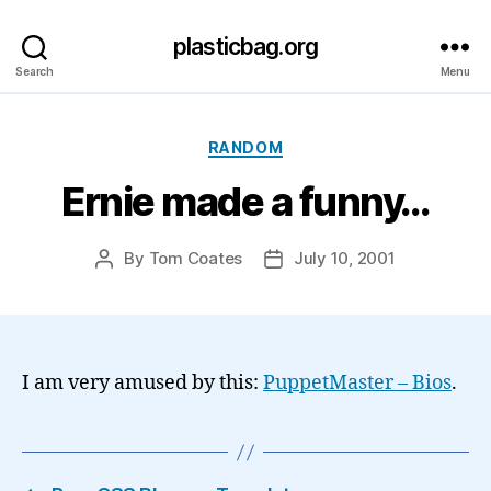
plasticbag.org
Search
Menu
Categories
RANDOM
Ernie made a funny…
By
Tom Coates
July 10, 2001
Post
Post
author
date
I am very amused by this:
PuppetMaster – Bios
.