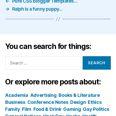
←
Pure CSS Blogger Templates…
→
Ralph is a funny puppy…
You can search for things:
Search
for:
Or explore more posts about:
Academia
Advertising
Books & Literature
Business
Conference Notes
Design
Ethics
Family
Film
Food & Drink
Gaming
Gay Politics