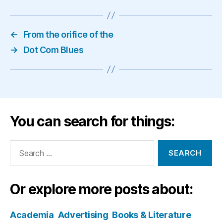
←
From the orifice of the
→
Dot Com Blues
You can search for things:
Search
for:
Or explore more posts about:
Academia
Advertising
Books & Literature