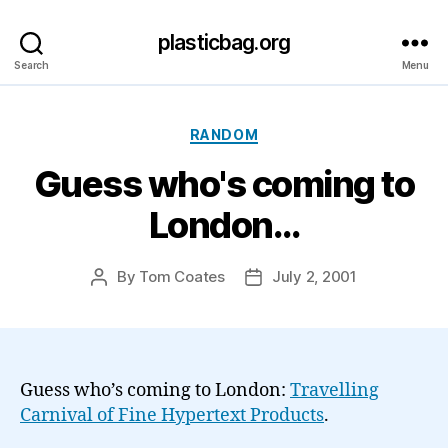
plasticbag.org
Search
Menu
Categories
RANDOM
Guess who's coming to
London…
By
Tom Coates
July 2, 2001
Post
Post
author
date
Guess who’s coming to London:
Travelling
Carnival of Fine Hypertext Products
.