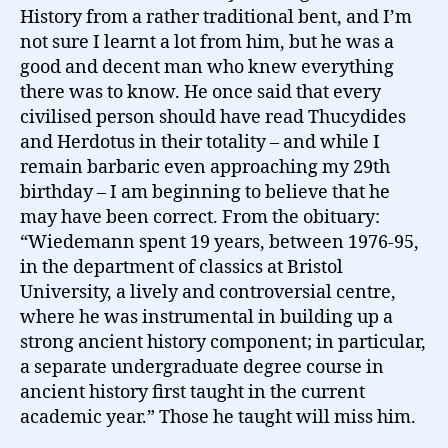
History from a rather traditional bent, and I’m
not sure I learnt a lot from him, but he was a
good and decent man who knew everything
there was to know. He once said that every
civilised person should have read Thucydides
and Herdotus in their totality – and while I
remain barbaric even approaching my 29th
birthday – I am beginning to believe that he
may have been correct. From the obituary:
“Wiedemann spent 19 years, between 1976-95,
in the department of classics at Bristol
University, a lively and controversial centre,
where he was instrumental in building up a
strong ancient history component; in particular,
a separate undergraduate degree course in
ancient history first taught in the current
academic year.” Those he taught will miss him.