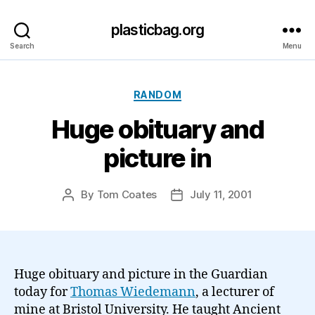
plasticbag.org
Search
Menu
Categories
RANDOM
Huge obituary and
picture in
By
Tom Coates
July 11, 2001
Post
Post
author
date
Huge obituary and picture in the Guardian
today for
Thomas Wiedemann
, a lecturer of
mine at Bristol University. He taught Ancient