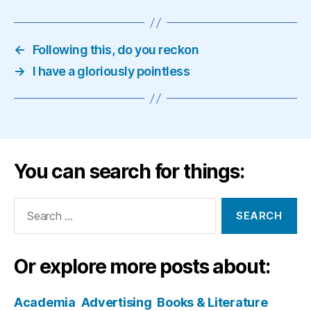
←
Following this, do you reckon
→
I have a gloriously pointless
You can search for things:
Search
for:
Or explore more posts about:
Academia
Advertising
Books & Literature