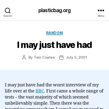
plasticbag.org
Search
Menu
Categories
RANDOM
I may just have had
By
Tom Coates
July 5, 2001
Post
Post
author
date
I may just have had the worst interview of my
life over at the
BBC
. First came a whole range of
tests – the vast majority of which seemed
unbelievably simple. Then there was the