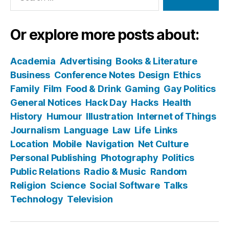
Or explore more posts about:
Academia
Advertising
Books & Literature
Business
Conference Notes
Design
Ethics
Family
Film
Food & Drink
Gaming
Gay Politics
General Notices
Hack Day
Hacks
Health
History
Humour
Illustration
Internet of Things
Journalism
Language
Law
Life
Links
Location
Mobile
Navigation
Net Culture
Personal Publishing
Photography
Politics
Public Relations
Radio & Music
Random
Religion
Science
Social Software
Talks
Technology
Television