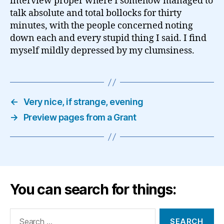
interview proper where I somehow managed to
talk absolute and total bollocks for thirty
minutes, with the people concerned noting
down each and every stupid thing I said. I find
myself mildly depressed by my clumsiness.
←
Very nice, if strange, evening
→
Preview pages from a Grant
You can search for things:
Search
for: