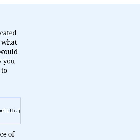
icated
e what
 would
w you
 to
belith.js" language="JavaScript"></script>
ce of