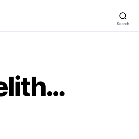
Search
elith…