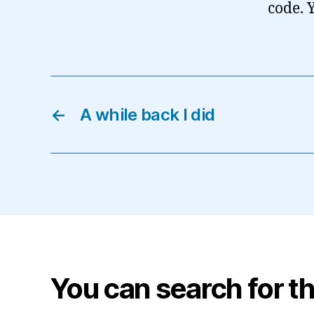
code. 
←
A while back I did
You can search for th