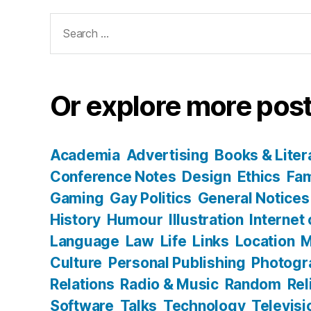
Search
for:
Or explore more post
Academia
Advertising
Books & Liter
Conference Notes
Design
Ethics
Fam
Gaming
Gay Politics
General Notices
History
Humour
Illustration
Internet
Language
Law
Life
Links
Location
M
Culture
Personal Publishing
Photogr
Relations
Radio & Music
Random
Rel
Software
Talks
Technology
Televisi