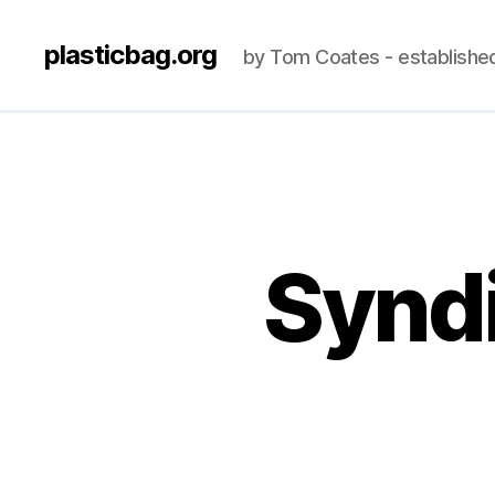
plasticbag.org
by Tom Coates - establishe
Syndi