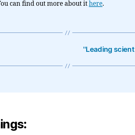
You can find out more about it
here
.
"Leading scient
ings: