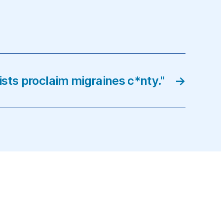
ists proclaim migraines c*nty."
→