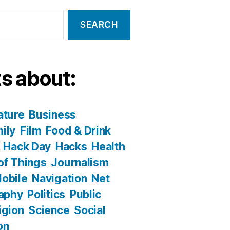
s about:
ature
Business
ily
Film
Food & Drink
Hack Day
Hacks
Health
 of Things
Journalism
obile
Navigation
Net
aphy
Politics
Public
igion
Science
Social
on