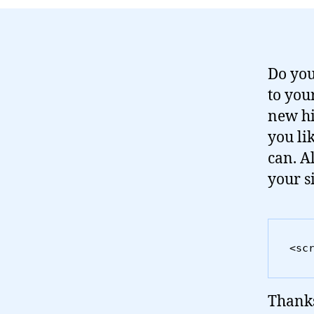
Do you
to you
new hi
you li
can. Al
your si
<sc
Thanks