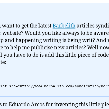
 want to get the latest
Barbelith
articles synd
r website? Would you like always to be awar
p and happening writing is being writ? And
ke to help me publicise new articles? Well no
l you have to do is add this little piece of code
te:
ript src="http://www.barbelith.com/syndication/bar
 to Eduardo Arcos for inventing this little pie