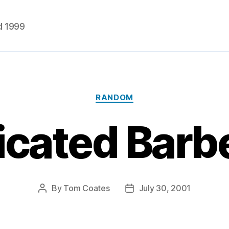
d 1999
Categories
RANDOM
cated Barb
By
Tom Coates
July 30, 2001
Post
Post
author
date