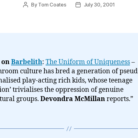
By
Tom Coates
July 30, 2001
Post
Post
author
date
 on
Barbelith
:
The Uniform of Uniqueness
–
room culture has bred a generation of pseud
alised play-acting rich kids, whose teenage
lion’ trivialises the oppression of genuine
tural groups.
Devondra McMillan
reports.”