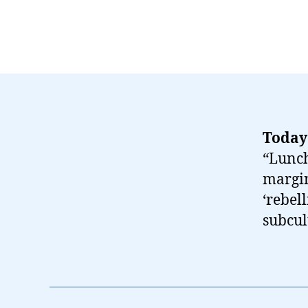
Today
“Lunch
margin
‘rebel
subcul