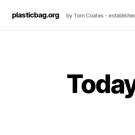
plasticbag.org
by Tom Coates - establishe
Today