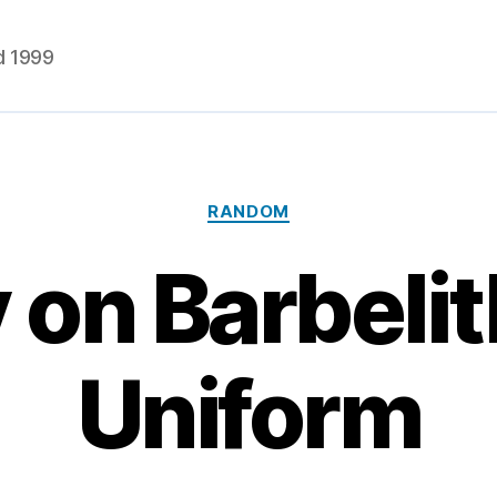
d 1999
Categories
RANDOM
 on Barbelit
Uniform