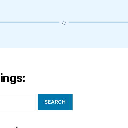
ings: