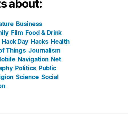
s about:
ature
Business
ily
Film
Food & Drink
Hack Day
Hacks
Health
 of Things
Journalism
obile
Navigation
Net
aphy
Politics
Public
igion
Science
Social
on