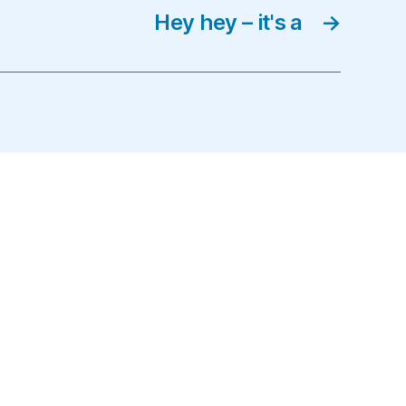
Hey hey – it's a
→