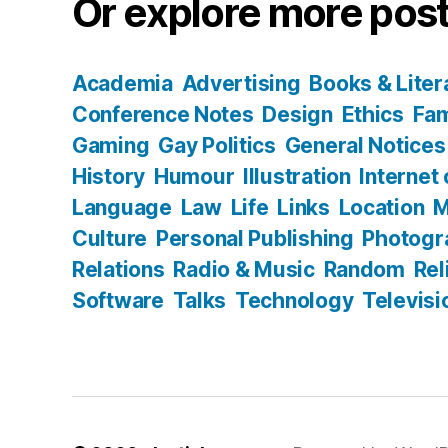
Or explore more post
Academia
Advertising
Books & Liter
Conference Notes
Design
Ethics
Fam
Gaming
Gay Politics
General Notices
History
Humour
Illustration
Internet
Language
Law
Life
Links
Location
M
Culture
Personal Publishing
Photogr
Relations
Radio & Music
Random
Rel
Software
Talks
Technology
Televisi