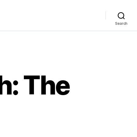
Search
h: The