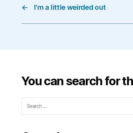
←
I'm a little weirded out
You can search for th
Search
for: