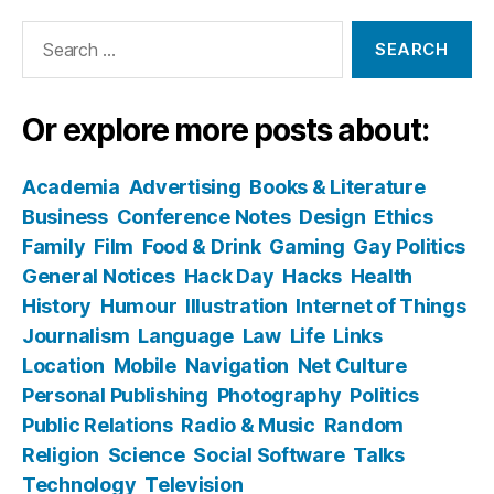
Search
for:
Or explore more posts about:
Academia
Advertising
Books & Literature
Business
Conference Notes
Design
Ethics
Family
Film
Food & Drink
Gaming
Gay Politics
General Notices
Hack Day
Hacks
Health
History
Humour
Illustration
Internet of Things
Journalism
Language
Law
Life
Links
Location
Mobile
Navigation
Net Culture
Personal Publishing
Photography
Politics
Public Relations
Radio & Music
Random
Religion
Science
Social Software
Talks
Technology
Television