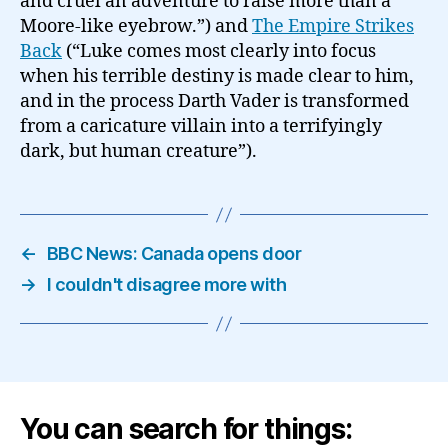
and cruel an adventure to raise more than a
Moore-like eyebrow.”) and
The Empire Strikes
Back
(“Luke comes most clearly into focus
when his terrible destiny is made clear to him,
and in the process Darth Vader is transformed
from a caricature villain into a terrifyingly
dark, but human creature”).
←
BBC News: Canada opens door
→
I couldn't disagree more with
You can search for things: