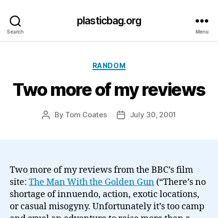
plasticbag.org
Search
Menu
Categories
RANDOM
Two more of my reviews
By
Tom Coates
July 30, 2001
Post
Post
author
date
Two more of my reviews from the BBC’s film
site:
The Man With the Golden Gun
(“There’s no
shortage of innuendo, action, exotic locations,
or casual misogyny. Unfortunately it’s too camp