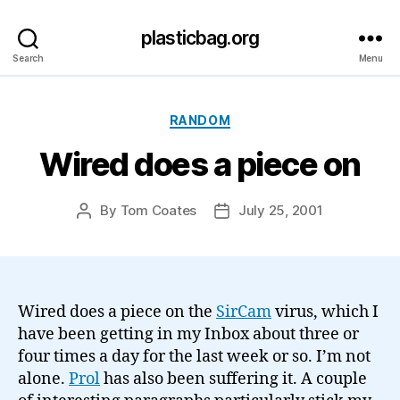
plasticbag.org
Search
Menu
Categories
RANDOM
Wired does a piece on
By
Tom Coates
July 25, 2001
Post
Post
author
date
Wired does a piece on the
SirCam
virus, which I
have been getting in my Inbox about three or
four times a day for the last week or so. I’m not
alone.
Prol
has also been suffering it. A couple