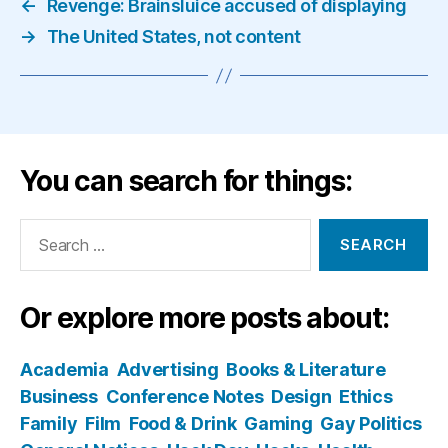
←
Revenge: Brainsluice accused of displaying
→
The United States, not content
You can search for things:
Search
for:
Or explore more posts about:
Academia
Advertising
Books & Literature
Business
Conference Notes
Design
Ethics
Family
Film
Food & Drink
Gaming
Gay Politics