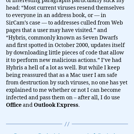
of interesting paragraphs particularly stick my
head: “Most current viruses resend themselves
to everyone in an address book, or — in
SirCam’s case — to addresses culled from Web
pages that a user may have visited.” and
“Hybris, commonly known as Seven Dwarfs
and first spotted in October 2000, updates itself
by downloading little pieces of code that allow
it to perform new malicious actions.” I’ve had
Hybris a hell of a lot as well. But while I keep
being reassured that as a Mac user I am safe
from destruction by such viruses, no one has yet
explained to me whether or not I can become
infected and pass them on – after all, I do use
Office
and
Outlook Express
.