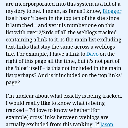
are incorporporated into this system is a bit of a
mystery to me. I mean, as far as I know,
Blogger
itself hasn’t been in the top ten of the site since
it launched – and yet it is number one on this
list with over 2/3rds of all the weblogs tracked
containing a link to it. Is the main list excluding
text-links that stay the same across a weblogs
life. For example, I have a link to
Davo
on the
right of this page all the time, but it’s not part of
the ‘blog’ itself – is this not included in the main
list perhaps? And is it included on the ‘top links’
page?
I’m unclear about what exactly is being tracked.
I would really
like
to know what is being
tracked – I’d love to know whether (for
example) cross links between weblogs are
actually excluded from this ranking. If
Jason