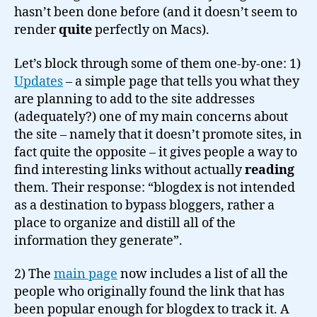
hasn’t been done before (and it doesn’t seem to
render
quite
perfectly on Macs).
Let’s block through some of them one-by-one: 1)
Updates
– a simple page that tells you what they
are planning to add to the site addresses
(adequately?) one of my main concerns about
the site – namely that it doesn’t promote sites, in
fact quite the opposite – it gives people a way to
find interesting links without actually
reading
them. Their response: “blogdex is not intended
as a destination to bypass bloggers, rather a
place to organize and distill all of the
information they generate”.
2) The
main page
now includes a list of all the
people who originally found the link that has
been popular enough for blogdex to track it. A