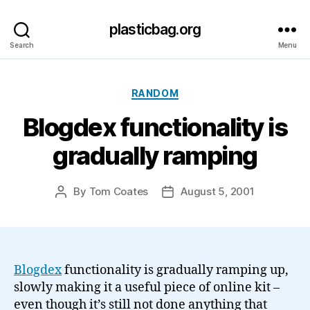
plasticbag.org
Search
Menu
Categories
RANDOM
Blogdex functionality is
gradually ramping
By
Tom Coates
August 5, 2001
Post
Post
author
date
Blogdex
functionality is gradually ramping up,
slowly making it a useful piece of online kit –
even though it’s still not done anything that