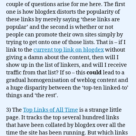
couple of questions arise for me here. The first
one is how blogdex distorts the popularity of
these links by merely saying ‘these links are
popular’ and the second is whether or not
people can promote their own sites simply by
trying to get onto one of those lists. That is – if I
link to the
current top link on blogdex
without
giving a damn about the content, then will I
show up in the list of linkers, and will I receive
traffic from that list? If so – this
could
lead to a
gradual homogenisation of weblog content and
a huge disparity between the ‘top-ten linked-to’
things and ‘the rest’.
3) The
Top Links of All Time
is a strange little
page. It tracks the top several hundred links
that have been collated by blogdex over all the
time the site has been running. But which links