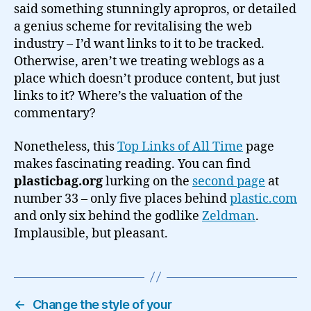
said something stunningly apropros, or detailed
a genius scheme for revitalising the web
industry – I’d want links to it to be tracked.
Otherwise, aren’t we treating weblogs as a
place which doesn’t produce content, but just
links to it? Where’s the valuation of the
commentary?
Nonetheless, this
Top Links of All Time
page
makes fascinating reading. You can find
plasticbag.org
lurking on the
second page
at
number 33 – only five places behind
plastic.com
and only six behind the godlike
Zeldman
.
Implausible, but pleasant.
←
Change the style of your