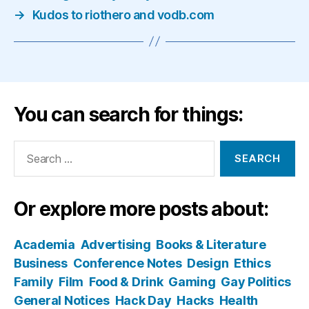
→
Kudos to riothero and vodb.com
You can search for things:
Search
for:
Or explore more posts about:
Academia
Advertising
Books & Literature
Business
Conference Notes
Design
Ethics
Family
Film
Food & Drink
Gaming
Gay Politics
General Notices
Hack Day
Hacks
Health