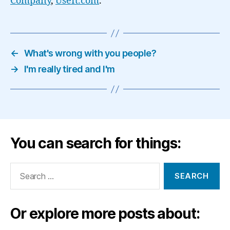
Company
,
UseIt.com
.
←
What's wrong with you people?
→
I'm really tired and I'm
You can search for things:
Search
for:
Or explore more posts about: