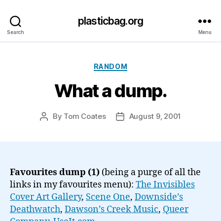
plasticbag.org
Search
Menu
Categories
RANDOM
What a dump.
By
Tom Coates
August 9, 2001
Post
Post
author
date
Favourites dump (1)
(being a purge of all the
links in my favourites menu):
The Invisibles
Cover Art Gallery
,
Scene One
,
Downside’s
Deathwatch
,
Dawson’s Creek Music
,
Queer