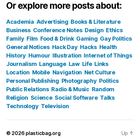
Or explore more posts about:
Academia
Advertising
Books & Literature
Business
Conference Notes
Design
Ethics
Family
Film
Food & Drink
Gaming
Gay Politics
General Notices
Hack Day
Hacks
Health
History
Humour
Illustration
Internet of Things
Journalism
Language
Law
Life
Links
Location
Mobile
Navigation
Net Culture
Personal Publishing
Photography
Politics
Public Relations
Radio & Music
Random
Religion
Science
Social Software
Talks
Technology
Television
© 2026
plasticbag.org
Up
↑