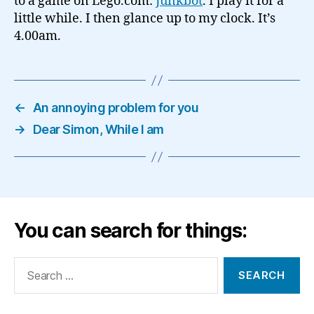
to a game on Lego.com:
Junkbot
. I play it for a
little while. I then glance up to my clock. It’s
4.00am.
←
An annoying problem for you
→
Dear Simon, While I am
You can search for things:
Search
for: