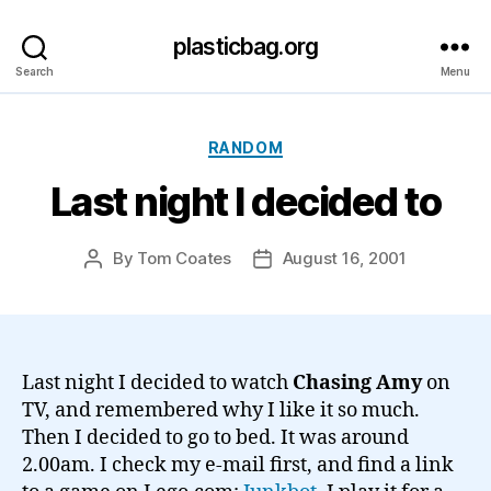
plasticbag.org
Search
Menu
Categories
RANDOM
Last night I decided to
By
Tom Coates
August 16, 2001
Post
Post
author
date
Last night I decided to watch
Chasing Amy
on
TV, and remembered why I like it so much.
Then I decided to go to bed. It was around
2.00am. I check my e-mail first, and find a link