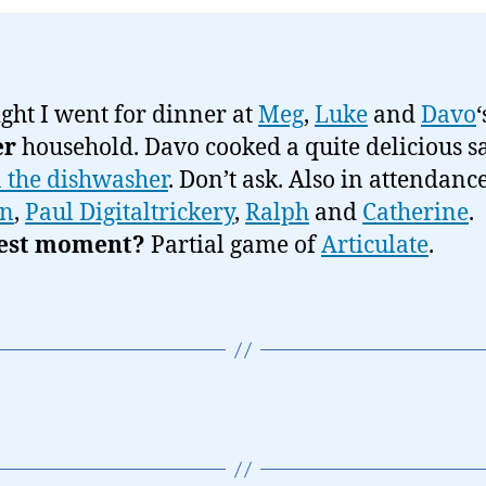
ight I went for dinner at
Meg
,
Luke
and
Davo
er
household. Davo cooked a quite delicious 
n the dishwasher
. Don’t ask. Also in attendanc
n
,
Paul Digitaltrickery
,
Ralph
and
Catherine
.
est moment?
Partial game of
Articulate
.