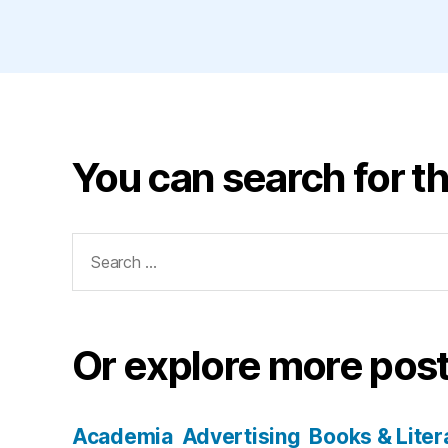
You can search for th
Search
for:
Or explore more post
Academia
Advertising
Books & Liter