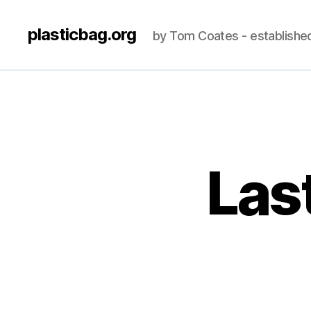
plasticbag.org
by Tom Coates - establishe
Last