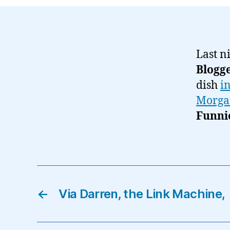
Last n
Blogg
dish
i
Morga
Funni
←
Via Darren, the Link Machine,