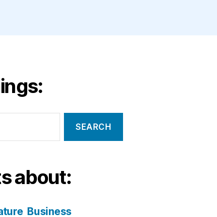
ings:
s about:
ature
Business