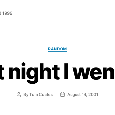
d 1999
Categories
RANDOM
 night I wen
By
Tom Coates
August 14, 2001
Post
Post
author
date