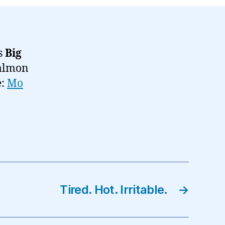
‘s
Big
salmon
e:
Mo
Tired. Hot. Irritable.
→