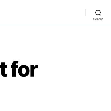
Search
t for