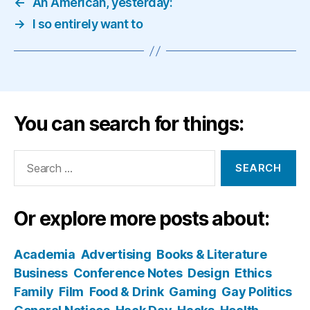
←
An American, yesterday:
→
I so entirely want to
You can search for things:
Search
for:
Or explore more posts about:
Academia
Advertising
Books & Literature
Business
Conference Notes
Design
Ethics
Family
Film
Food & Drink
Gaming
Gay Politics