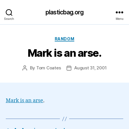
plasticbag.org
Search
Menu
Categories
RANDOM
Mark is an arse.
By
Tom Coates
August 31, 2001
Post
Post
author
date
Mark is an arse
.