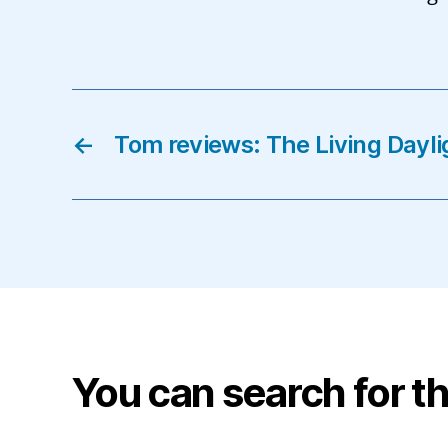
←
Tom reviews: The Living Dayli
You can search for th