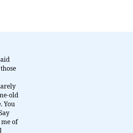
aid
 those
uarely
ame-old
e. You
 Say
 me of
]