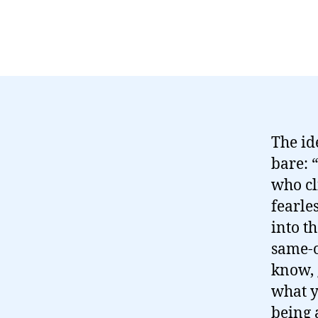
The id
bare: 
who cl
fearle
into t
same-o
know, 
what y
being 