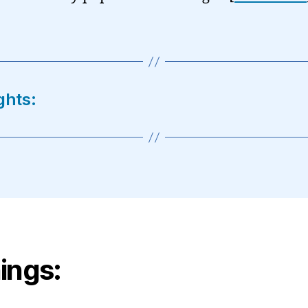
ghts:
ings: