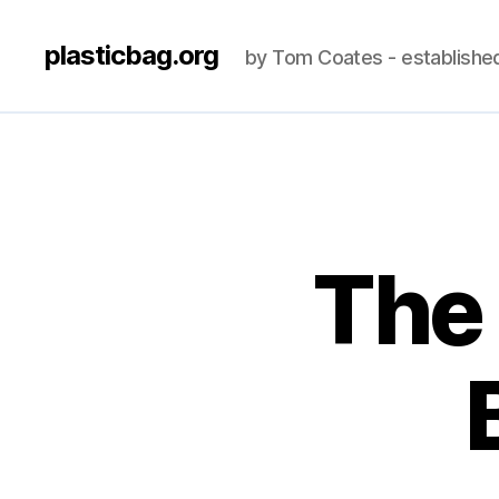
plasticbag.org
by Tom Coates - establishe
The 