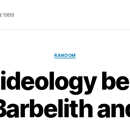
d 1999
Categories
RANDOM
ideology b
Barbelith an