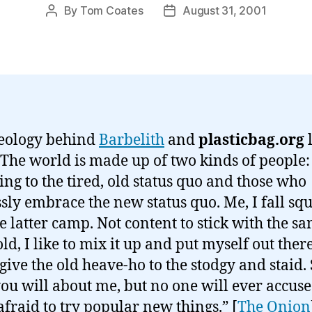
By
Tom Coates
August 31, 2001
Post
Post
author
date
eology behind
Barbelith
and
plasticbag.org
l
“The world is made up of two kinds of people:
ing to the tired, old status quo and those who
ssly embrace the new status quo. Me, I fall sq
he latter camp. Not content to stick with the s
ld, I like to mix it up and put myself out ther
give the old heave-ho to the stodgy and staid.
ou will about me, but no one will ever accuse
afraid to try popular new things.” [
The Onion