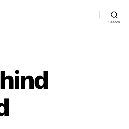
Search
ehind
d