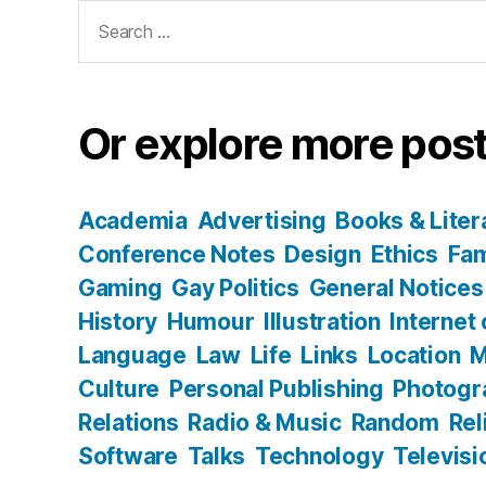
Search
for:
Or explore more post
Academia
Advertising
Books & Liter
Conference Notes
Design
Ethics
Fam
Gaming
Gay Politics
General Notices
History
Humour
Illustration
Internet
Language
Law
Life
Links
Location
M
Culture
Personal Publishing
Photogr
Relations
Radio & Music
Random
Rel
Software
Talks
Technology
Televisi