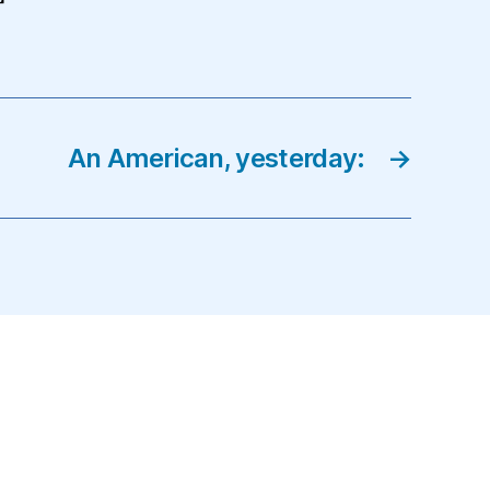
An American, yesterday:
→