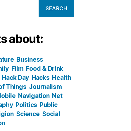
s about:
ature
Business
ily
Film
Food & Drink
Hack Day
Hacks
Health
 of Things
Journalism
obile
Navigation
Net
aphy
Politics
Public
igion
Science
Social
on