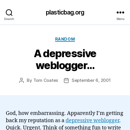
plasticbag.org
Search
Menu
Categories
RANDOM
A depressive
weblogger…
By
Tom Coates
September 6, 2001
Post
Post
author
date
God, how embarrassing. Apparently I’m getting
back my reputation as a
depressive weblogger
.
Quick. Urgent. Think of something fun to write