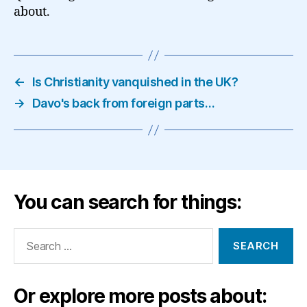
about.
←
Is Christianity vanquished in the UK?
→
Davo's back from foreign parts…
You can search for things:
Search
for:
Or explore more posts about: