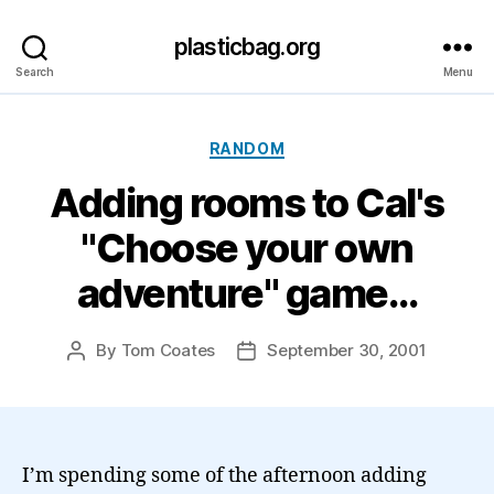
plasticbag.org
Search
Menu
Categories
RANDOM
Adding rooms to Cal's
"Choose your own
adventure" game…
By
Tom Coates
September 30, 2001
Post
Post
author
date
I’m spending some of the afternoon adding