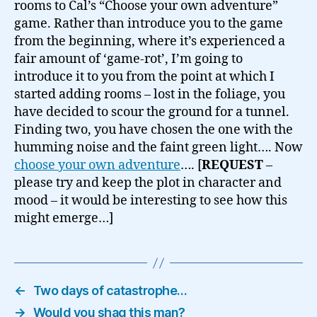
rooms to Cal’s “Choose your own adventure”
game. Rather than introduce you to the game
from the beginning, where it’s experienced a
fair amount of ‘game-rot’, I’m going to
introduce it to you from the point at which I
started adding rooms – lost in the foliage, you
have decided to scour the ground for a tunnel.
Finding two, you have chosen the one with the
humming noise and the faint green light…. Now
choose your own adventure
…. [
REQUEST
–
please try and keep the plot in character and
mood – it would be interesting to see how this
might emerge…]
←
Two days of catastrophe…
→
Would you shag this man?