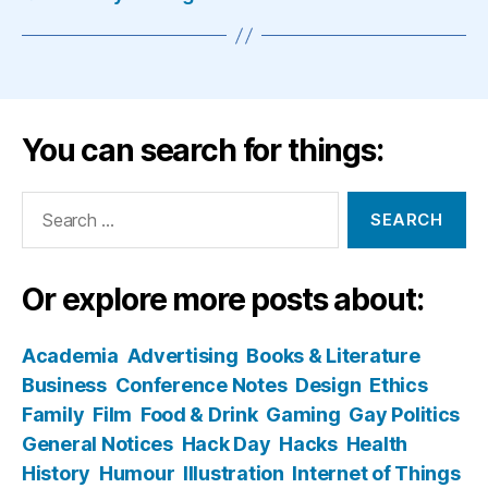
You can search for things:
Search
for:
Or explore more posts about:
Academia
Advertising
Books & Literature
Business
Conference Notes
Design
Ethics
Family
Film
Food & Drink
Gaming
Gay Politics
General Notices
Hack Day
Hacks
Health
History
Humour
Illustration
Internet of Things