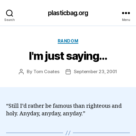
plasticbag.org
Search
Menu
Categories
RANDOM
I'm just saying…
By
Tom Coates
September 23, 2001
Post
Post
author
date
“Still I’d rather be famous than righteous and
holy. Anyday, anyday, anyday.”