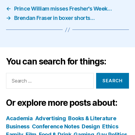
←
Prince William misses Fresher's Week…
→
Brendan Fraser in boxer shorts…
You can search for things:
Search
for:
Or explore more posts about:
Academia
Advertising
Books & Literature
Business
Conference Notes
Design
Ethics
Family
Film
Food & Drink
Gaming
Gay Politics