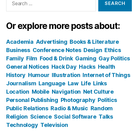
for:
Or explore more posts about:
Academia
Advertising
Books & Literature
Business
Conference Notes
Design
Ethics
Family
Film
Food & Drink
Gaming
Gay Politics
General Notices
Hack Day
Hacks
Health
History
Humour
Illustration
Internet of Things
Journalism
Language
Law
Life
Links
Location
Mobile
Navigation
Net Culture
Personal Publishing
Photography
Politics
Public Relations
Radio & Music
Random
Religion
Science
Social Software
Talks
Technology
Television