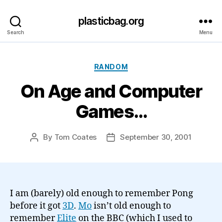
plasticbag.org
Search
Menu
Categories
RANDOM
On Age and Computer
Games…
By
Tom Coates
September 30, 2001
Post
Post
author
date
I am (barely) old enough to remember Pong
before it got
3D
.
Mo
isn’t old enough to
remember
Elite
on the BBC (which I used to