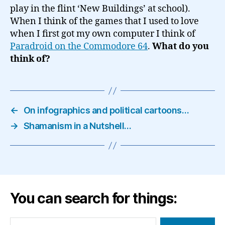
play in the flint ‘New Buildings’ at school).
When I think of the games that I used to love
when I first got my own computer I think of
Paradroid on the Commodore 64
.
What do you
think of?
←
On infographics and political cartoons…
→
Shamanism in a Nutshell…
You can search for things:
Search