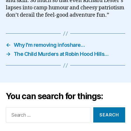
and skill. So much so that even Richard Lester’s
lapses into camp humour and cheesy patriotism
don’t derail the feel-good adventure fun.”
←
Why I'm removing infoshare…
→
The Child Murders at Robin Hood Hills…
You can search for things:
Search
for: