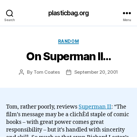
plasticbag.org
Search
Menu
Categories
RANDOM
On Superman II…
By
Tom Coates
September 20, 2001
Post
Post
author
date
Tom, rather poorly, reviews
Superman II
: “The
film’s message may be a clichÈd staple of comic
books – with great power comes great
responsibility – but it’s handled with sincerity