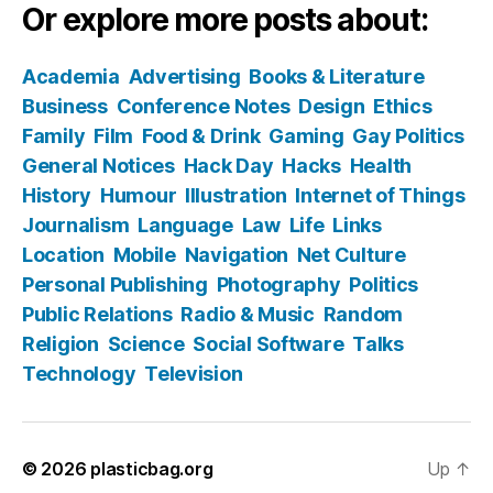
Or explore more posts about:
Academia
Advertising
Books & Literature
Business
Conference Notes
Design
Ethics
Family
Film
Food & Drink
Gaming
Gay Politics
General Notices
Hack Day
Hacks
Health
History
Humour
Illustration
Internet of Things
Journalism
Language
Law
Life
Links
Location
Mobile
Navigation
Net Culture
Personal Publishing
Photography
Politics
Public Relations
Radio & Music
Random
Religion
Science
Social Software
Talks
Technology
Television
© 2026
plasticbag.org
Up
↑