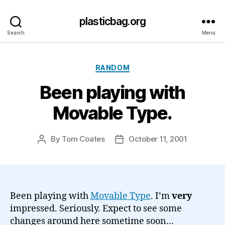
plasticbag.org
Search
Menu
Categories
RANDOM
Been playing with
Movable Type.
By
Tom Coates
October 11, 2001
Post
Post
author
date
Been playing with
Movable Type
. I’m
very
impressed. Seriously. Expect to see some
changes around here sometime soon…