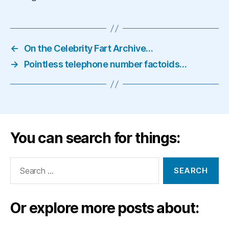
←
On the Celebrity Fart Archive…
→
Pointless telephone number factoids…
You can search for things:
Search
for:
Or explore more posts about: