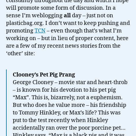
constantly throughout the day and which I hope
will promote some form of discussion. In a
sense I’m weblogging
all
day – just not on
plasticbag.org. I don’t want to keep pushing and
promoting
TCN
– even though that’s what I’m
working on – but in lieu of proper content, here
are a few of my recent news stories from the
‘other’ site:
Clooney’s Pet Pig Prang
George Clooney – movie star and heart-throb
– is known for his devotion to his pet pig
“Max”. This is, bizarrely, not a euphemism.
But who does he value more – his friendship
to Tommy Hinkley, or Max’s life? This was
put to the test recently when Hinkley
accidentally ran over the poor porcine pet…
Hinkley says, “Max is a black pig and it was