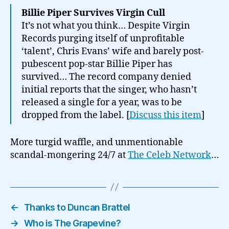
Billie Piper Survives Virgin Cull
It’s not what you think… Despite Virgin
Records purging itself of unprofitable
‘talent’, Chris Evans’ wife and barely post-
pubescent pop-star Billie Piper has
survived… The record company denied
initial reports that the singer, who hasn’t
released a single for a year, was to be
dropped from the label. [
Discuss this item
]
More turgid waffle, and unmentionable
scandal-mongering 24/7 at
The Celeb Network
…
←
Thanks to Duncan Brattel
→
Who is The Grapevine?