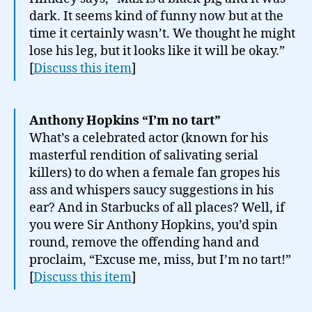
dark. It seems kind of funny now but at the
time it certainly wasn’t. We thought he might
lose his leg, but it looks like it will be okay.”
[
Discuss this item
]
Anthony Hopkins “I’m no tart”
What’s a celebrated actor (known for his
masterful rendition of salivating serial
killers) to do when a female fan gropes his
ass and whispers saucy suggestions in his
ear? And in Starbucks of all places? Well, if
you were Sir Anthony Hopkins, you’d spin
round, remove the offending hand and
proclaim, “Excuse me, miss, but I’m no tart!”
[
Discuss this item
]