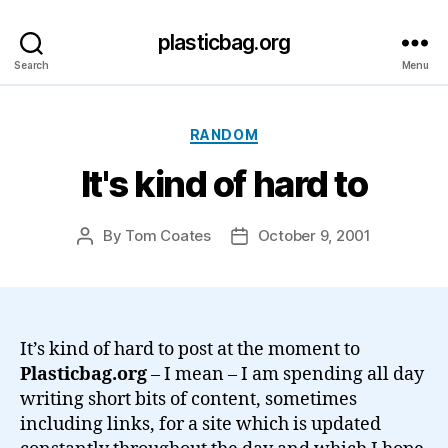
plasticbag.org
Search
Menu
Categories
RANDOM
It's kind of hard to
By
Tom Coates
October 9, 2001
Post
Post
author
date
It’s kind of hard to post at the moment to
Plasticbag.org
– I mean – I am spending all day
writing short bits of content, sometimes
including links, for a site which is updated