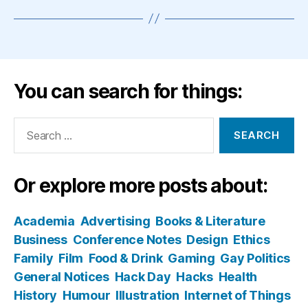
You can search for things:
Search
for:
Or explore more posts about:
Academia
Advertising
Books & Literature
Business
Conference Notes
Design
Ethics
Family
Film
Food & Drink
Gaming
Gay Politics
General Notices
Hack Day
Hacks
Health
History
Humour
Illustration
Internet of Things