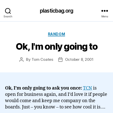
plasticbag.org
Search
Menu
Categories
RANDOM
Ok, I'm only going to
By
Tom Coates
October 8, 2001
Post
Post
author
date
Ok, I’m only going to ask you once:
TCN
is
open for business again, and I’d love it if people
would come and keep me company on the
boards. Just – you know – to see how cool it is….