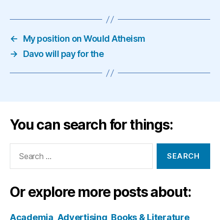
←
My position on Would Atheism
→
Davo will pay for the
You can search for things:
Search
for:
Or explore more posts about:
Academia
Advertising
Books & Literature