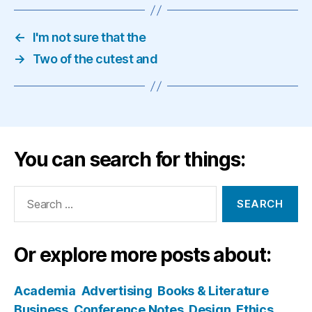
←
I'm not sure that the
→
Two of the cutest and
You can search for things:
Search
for:
Or explore more posts about:
Academia
Advertising
Books & Literature
Business
Conference Notes
Design
Ethics