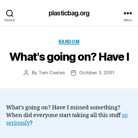
plasticbag.org
Search
Menu
Categories
RANDOM
What's going on? Have I
By
Tom Coates
October 3, 2001
Post
Post
author
date
What’s going on? Have I missed something?
When did everyone start taking all this stuff
so
seriously
?