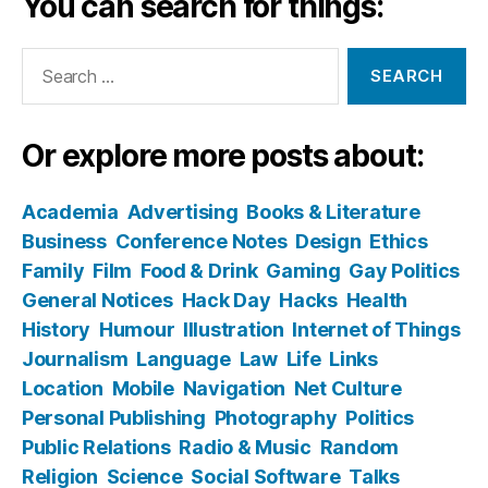
You can search for things:
Search
for:
Or explore more posts about:
Academia
Advertising
Books & Literature
Business
Conference Notes
Design
Ethics
Family
Film
Food & Drink
Gaming
Gay Politics
General Notices
Hack Day
Hacks
Health
History
Humour
Illustration
Internet of Things
Journalism
Language
Law
Life
Links
Location
Mobile
Navigation
Net Culture
Personal Publishing
Photography
Politics
Public Relations
Radio & Music
Random
Religion
Science
Social Software
Talks