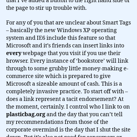
that I’ve added a button to the right hand side of
the page to stir up trouble with.
For any of you that are unclear about Smart Tags
– basically the new Windows XP operating
system and IE6 include this feature so that
Microsoft and it’s friends can insert links into
every
webpage that you visit if you use their
browser. Every instance of ‘bookstore’ will link
through to some grubby little money-making e-
commerce site which is prepared to give
Microsoft a sizeable amount of cash. This is a
completely invasive practice. To start off with –
does a link represent a tacit endorsement? At
the moment, certainly. I control who I link to on
plasticbag.org
and the day that you can’t tell
my recommendations from those of the
corporate overmind is the day that I shut the site