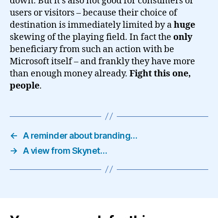
down. But it’s also not good for consumers or
users or visitors – because their choice of
destination is immediately limited by a
huge
skewing of the playing field. In fact the
only
beneficiary from such an action with be
Microsoft itself – and frankly they have more
than enough money already.
Fight this one,
people
.
←
A reminder about branding…
→
A view from Skynet…