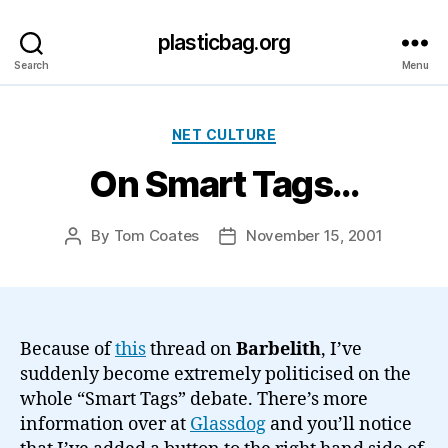
plasticbag.org
Search
Menu
Categories
NET CULTURE
On Smart Tags…
By
Tom Coates
November 15, 2001
Post
Post
author
date
Because of
this
thread on
Barbelith
, I’ve
suddenly become extremely politicised on the
whole “Smart Tags” debate. There’s more
information over at
Glassdog
and you’ll notice