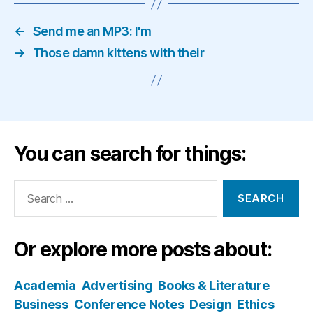
←
Send me an MP3: I'm
→
Those damn kittens with their
You can search for things:
Search
for:
Or explore more posts about:
Academia
Advertising
Books & Literature
Business
Conference Notes
Design
Ethics