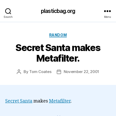
plasticbag.org
Search
Menu
Categories
RANDOM
Secret Santa makes
Metafilter.
By
Tom Coates
November 22, 2001
Post
Post
author
date
Secret Santa
makes
Metafilter
.