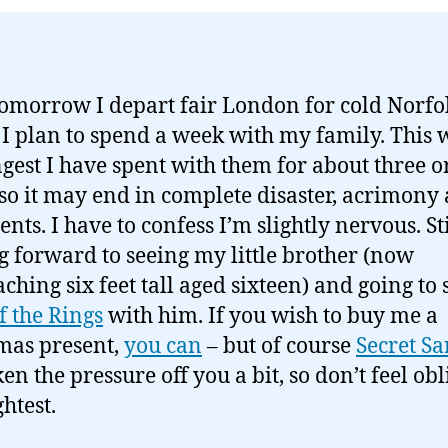
tomorrow I depart fair London for cold Norfo
I plan to spend a week with my family. This w
ngest I have spent with them for about three o
 so it may end in complete disaster, acrimony
ts. I have to confess I’m slightly nervous. Sti
g forward to seeing my little brother (now
ching six feet tall aged sixteen) and going to 
f the Rings
with him. If you wish to buy me a
mas present,
you can
– but of course
Secret Sa
en the pressure off you a bit, so don’t feel obl
ghtest.