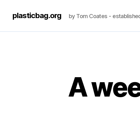
plasticbag.org
by Tom Coates - establishe
A wee