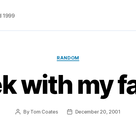
d 1999
Categories
RANDOM
k with my f
By
Tom Coates
December 20, 2001
Post
Post
author
date