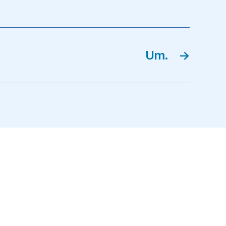
Um.
→