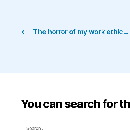
←
The horror of my work ethic…
You can search for th
Search