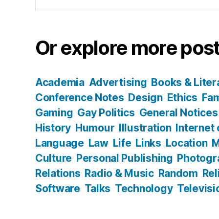
for:
Or explore more post
Academia
Advertising
Books & Liter
Conference Notes
Design
Ethics
Fam
Gaming
Gay Politics
General Notices
History
Humour
Illustration
Internet
Language
Law
Life
Links
Location
M
Culture
Personal Publishing
Photogr
Relations
Radio & Music
Random
Rel
Software
Talks
Technology
Televisi