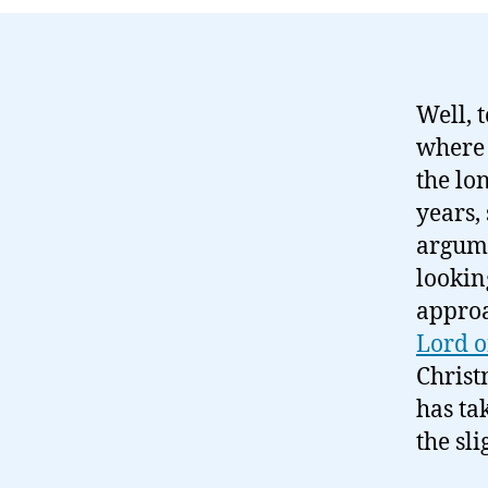
Well, 
where 
the lo
years,
argumen
lookin
approa
Lord o
Christ
has tak
the sli