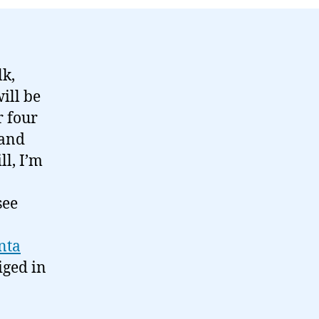
lk,
ill be
r four
 and
ll, I’m
see
nta
iged in