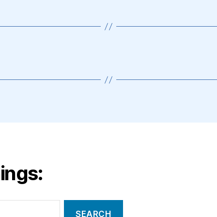
ings: