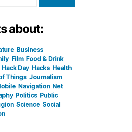
s about:
ature
Business
ily
Film
Food & Drink
Hack Day
Hacks
Health
 of Things
Journalism
obile
Navigation
Net
aphy
Politics
Public
igion
Science
Social
on