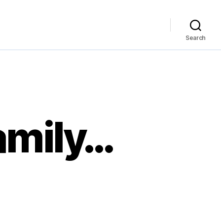
Search
amily…