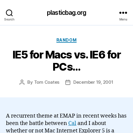
plasticbag.org
Search
Menu
Categories
RANDOM
IE5 for Macs vs. IE6 for
PCs…
By
Tom Coates
December 19, 2001
Post
Post
author
date
A recurrent theme at EMAP in recent weeks has
been the battle between
Cal
and I about
whether or not Mac Internet Explorer 5 is a