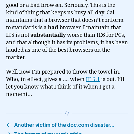
good or a bad browser. Seriously. This is the
kind of thing that keeps us busy all day. Cal
maintains that a browser that doesn’t conform
to standards is a
bad
browser. I maintain that
IE5 is not
substantially
worse than IE6 for PCs,
and that although it has its problems, it has been
lauded as one of the best browsers on the
market.
Well now I’m prepared to throw the towel in.
Who, in effect, gives a …. when
IE 5.1
is out. I’ll
let you know what I think of it when I get a
moment…
←
Another victim of the doc.com disaster…