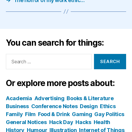
→
The horror of my work ethic…
You can search for things:
Search
for:
Or explore more posts about:
Academia
Advertising
Books & Literature
Business
Conference Notes
Design
Ethics
Family
Film
Food & Drink
Gaming
Gay Politics
General Notices
Hack Day
Hacks
Health
History
Humour
Illustration
Internet of Things