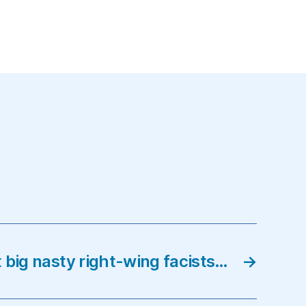
 big nasty right-wing facists…
→