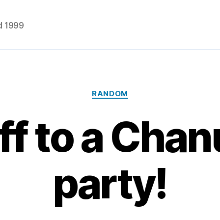
d 1999
Categories
RANDOM
off to a Cha
party!