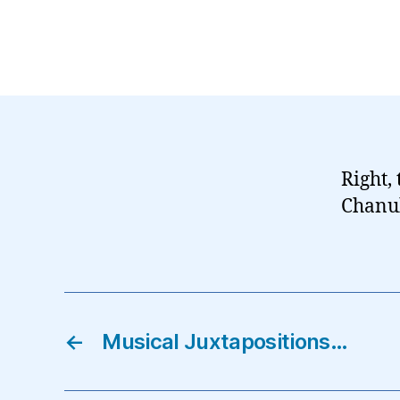
Right, 
Chanuk
←
Musical Juxtapositions…