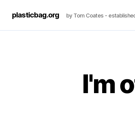
plasticbag.org
by Tom Coates - establishe
I'm 