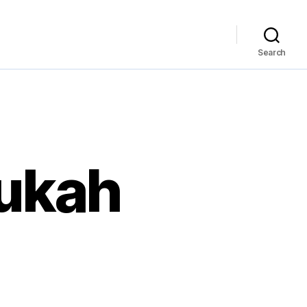
Search
nukah