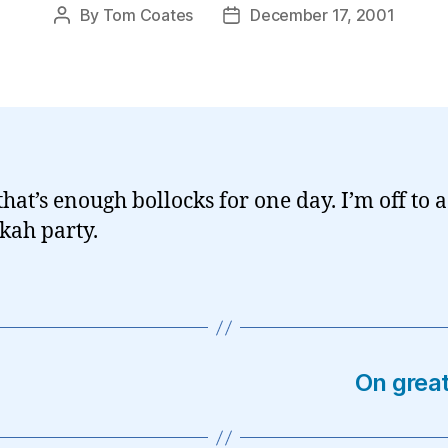
By
Tom Coates
December 17, 2001
Post
Post
author
date
that’s enough bollocks for one day. I’m off to a
ah party.
On great