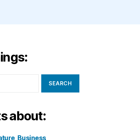
ings:
s about:
ature
Business