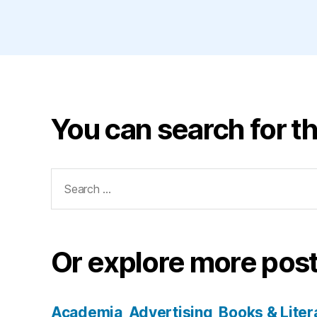
You can search for th
Search
for:
Or explore more post
Academia
Advertising
Books & Liter