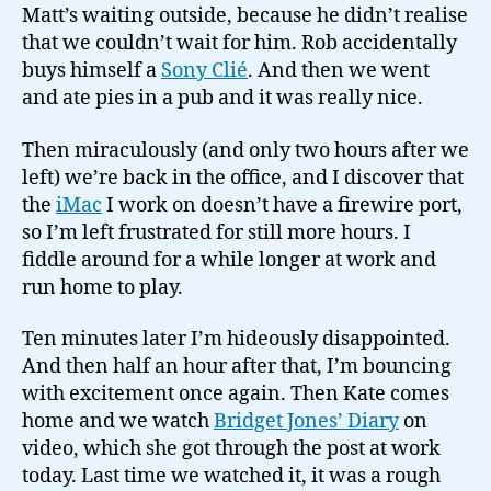
Matt’s waiting outside, because he didn’t realise
that we couldn’t wait for him. Rob accidentally
buys himself a
Sony Clié
. And then we went
and ate pies in a pub and it was really nice.
Then miraculously (and only two hours after we
left) we’re back in the office, and I discover that
the
iMac
I work on doesn’t have a firewire port,
so I’m left frustrated for still more hours. I
fiddle around for a while longer at work and
run home to play.
Ten minutes later I’m hideously disappointed.
And then half an hour after that, I’m bouncing
with excitement once again. Then Kate comes
home and we watch
Bridget Jones’ Diary
on
video, which she got through the post at work
today. Last time we watched it, it was a rough