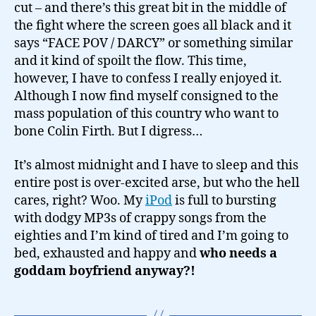
cut – and there’s this great bit in the middle of
the fight where the screen goes all black and it
says “FACE POV / DARCY” or something similar
and it kind of spoilt the flow. This time,
however, I have to confess I really enjoyed it.
Although I now find myself consigned to the
mass population of this country who want to
bone Colin Firth. But I digress…
It’s almost midnight and I have to sleep and this
entire post is over-excited arse, but who the hell
cares, right? Woo. My
iPod
is full to bursting
with dodgy MP3s of crappy songs from the
eighties and I’m kind of tired and I’m going to
bed, exhausted and happy and
who needs a
goddam boyfriend anyway?!