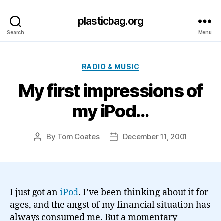
plasticbag.org
Search
Menu
Categories
RADIO & MUSIC
My first impressions of
my iPod…
By
Tom Coates
December 11, 2001
Post
Post
author
date
I just got an
iPod
. I’ve been thinking about it for
ages, and the angst of my financial situation has
always consumed me. But a momentary