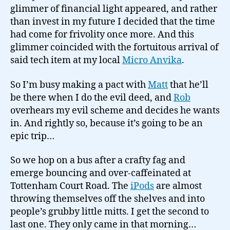
glimmer of financial light appeared, and rather
than invest in my future I decided that the time
had come for frivolity once more. And this
glimmer coincided with the fortuitous arrival of
said tech item at my local
Micro Anvika
.
So I’m busy making a pact with
Matt
that he’ll
be there when I do the evil deed, and
Rob
overhears my evil scheme and decides he wants
in. And rightly so, because it’s going to be an
epic trip…
So we hop on a bus after a crafty fag and
emerge bouncing and over-caffeinated at
Tottenham Court Road. The
iPods
are almost
throwing themselves off the shelves and into
people’s grubby little mitts. I get the second to
last one. They only came in that morning…