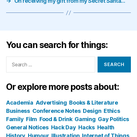
→
On receiving my gift from my Secret Santa…
You can search for things:
Search
for:
Or explore more posts about:
Academia
Advertising
Books & Literature
Business
Conference Notes
Design
Ethics
Family
Film
Food & Drink
Gaming
Gay Politics
General Notices
Hack Day
Hacks
Health
History
Humour
Illustration
Internet of Things