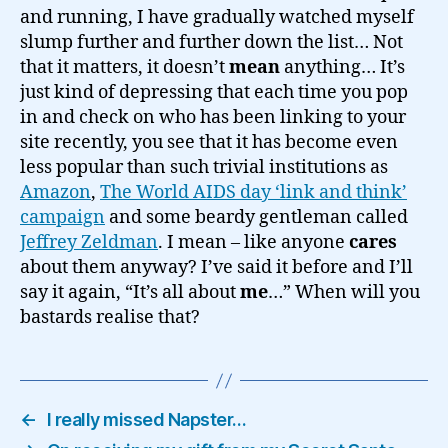
and running, I have gradually watched myself
slump further and further down the list… Not
that it matters, it doesn’t
mean
anything… It’s
just kind of depressing that each time you pop
in and check on who has been linking to your
site recently, you see that it has become even
less popular than such trivial institutions as
Amazon
,
The World AIDS day ‘link and think’
campaign
and some beardy gentleman called
Jeffrey Zeldman
. I mean – like anyone
cares
about them anyway? I’ve said it before and I’ll
say it again, “It’s all about
me
…” When will you
bastards realise that?
←
I really missed Napster…