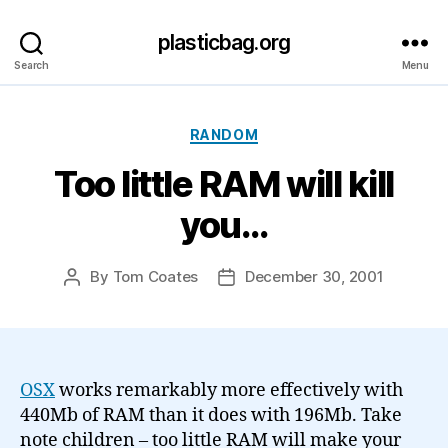
plasticbag.org
Search
Menu
Categories
RANDOM
Too little RAM will kill
you…
By
Tom Coates
December 30, 2001
Post
Post
author
date
OSX
works remarkably more effectively with
440Mb of RAM than it does with 196Mb. Take
note children – too little RAM will make your