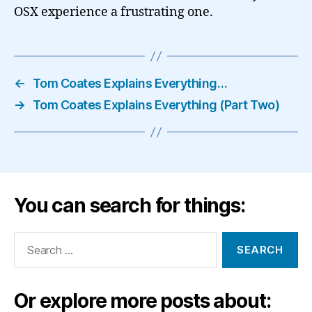
OSX experience a frustrating one.
←
Tom Coates Explains Everything…
→
Tom Coates Explains Everything (Part Two)
You can search for things:
Search
for:
Or explore more posts about: