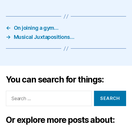
←
On joining a gym…
→
Musical Juxtapositions…
You can search for things:
Search
for:
Or explore more posts about: