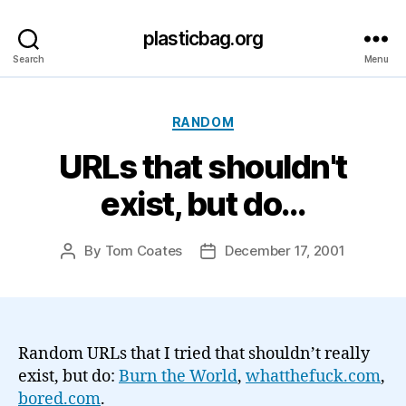
plasticbag.org
Search
Menu
Categories
RANDOM
URLs that shouldn't
exist, but do…
By
Tom Coates
December 17, 2001
Post
Post
author
date
Random URLs that I tried that shouldn’t really
exist, but do:
Burn the World
,
whatthefuck.com
,
bored.com
.