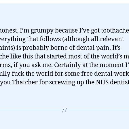
 honest, I’m grumpy because I’ve got toothache
erything that follows (although all relevant
ints) is probably borne of dental pain. It’s
che like this that started most of the world’s 
orms, if you ask me. Certainly at the moment I
ully fuck the world for some free dental work
ou Thatcher for screwing up the NHS dentist