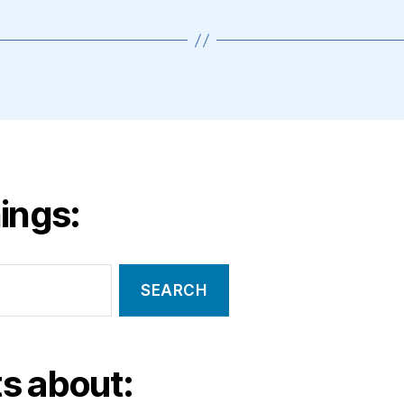
ings:
s about: