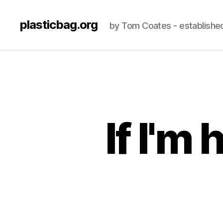
plasticbag.org
by Tom Coates - establishe
If I'm