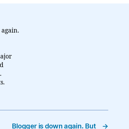
 again.
major
’d
.
s.
Blogger is down again. But
→