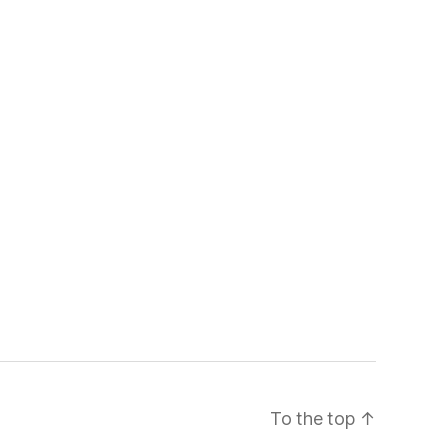
To the top
↑