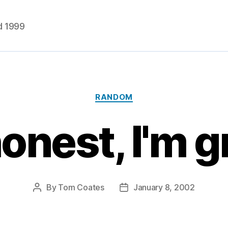
d 1999
Categories
RANDOM
 honest, I'm
By
Tom Coates
January 8, 2002
Post
Post
author
date