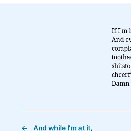
If I’m
And ev
compla
tootha
shitst
cheerf
Damn y
←
And while I'm at it,