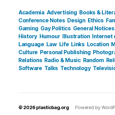
Academia
Advertising
Books & Liter
Conference Notes
Design
Ethics
Fam
Gaming
Gay Politics
General Notices
History
Humour
Illustration
Internet
Language
Law
Life
Links
Location
M
Culture
Personal Publishing
Photogr
Relations
Radio & Music
Random
Rel
Software
Talks
Technology
Televisi
© 2026
plasticbag.org
Powered by WordP