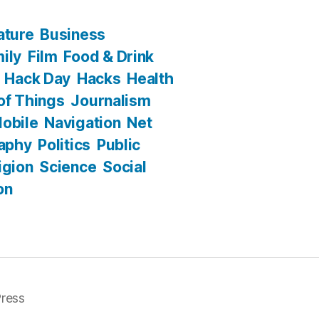
ature
Business
ily
Film
Food & Drink
Hack Day
Hacks
Health
 of Things
Journalism
obile
Navigation
Net
aphy
Politics
Public
igion
Science
Social
on
ress