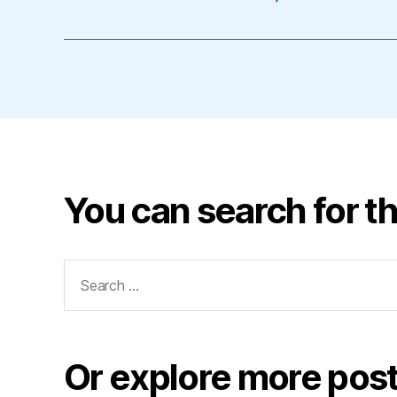
You can search for th
Search
for:
Or explore more post