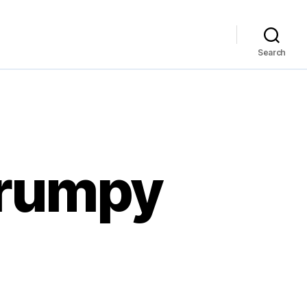
Search
 grumpy