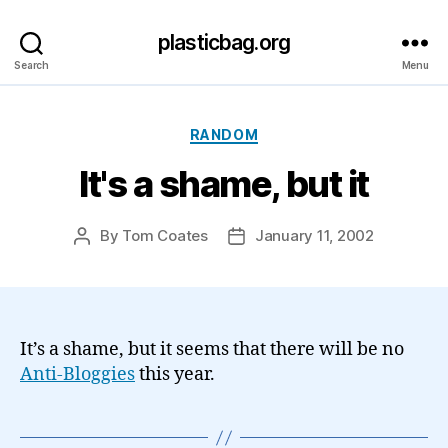
plasticbag.org
Search
Menu
Categories
RANDOM
It's a shame, but it
By
Tom Coates
January 11, 2002
Post
Post
author
date
It’s a shame, but it seems that there will be no
Anti-Bloggies
this year.