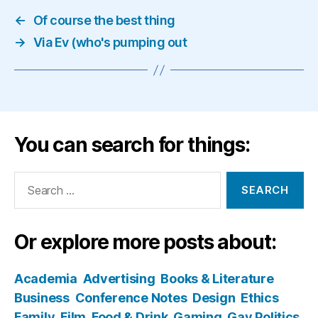
←
Of course the best thing
→
Via Ev (who's pumping out
You can search for things:
Search
for:
Or explore more posts about:
Academia
Advertising
Books & Literature
Business
Conference Notes
Design
Ethics
Family
Film
Food & Drink
Gaming
Gay Politics