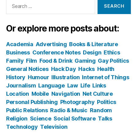
Search
for:
Or explore more posts about:
Academia
Advertising
Books & Literature
Business
Conference Notes
Design
Ethics
Family
Film
Food & Drink
Gaming
Gay Politics
General Notices
Hack Day
Hacks
Health
History
Humour
Illustration
Internet of Things
Journalism
Language
Law
Life
Links
Location
Mobile
Navigation
Net Culture
Personal Publishing
Photography
Politics
Public Relations
Radio & Music
Random
Religion
Science
Social Software
Talks
Technology
Television