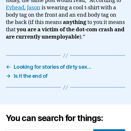
today, the same post would read, “According to
Evhead
,
Jason
is wearing a cool t-shirt with a
body tag on the front and an end body tag on
the back (if this means
anything
to you it means
that
you are a victim of the dot-com crash and
are currently unemployable
).”
←
Looking for stories of dirty sex…
→
Is it the end of
You can search for things: