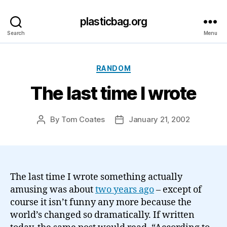
plasticbag.org
Search
Menu
Categories
RANDOM
The last time I wrote
By
Tom Coates
January 21, 2002
Post
Post
author
date
The last time I wrote something actually
amusing was about
two years ago
– except of
course it isn’t funny any more because the
world’s changed so dramatically. If written