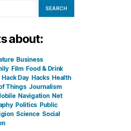
s about:
ature
Business
ily
Film
Food & Drink
Hack Day
Hacks
Health
 of Things
Journalism
obile
Navigation
Net
aphy
Politics
Public
igion
Science
Social
on