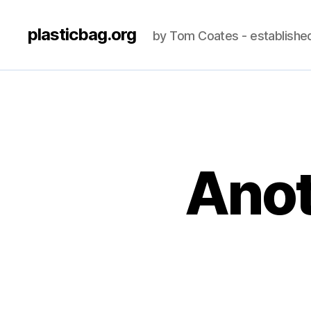
plasticbag.org
by Tom Coates - establishe
Anot