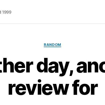
d 1999
Categories
RANDOM
her day, an
review for