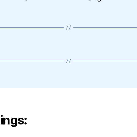
ings: