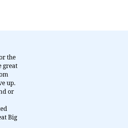
or the
e great
rom
ve up.
nd or
ted
at Big