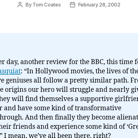
By
Tom Coates
February 28, 2002
Post
Post
author
date
r day, another review for the BBC, this time f
asquiat
: “In Hollywood movies, the lives of th
ve geniuses all follow a pretty similar path. F
 origins our hero will struggle and nearly gi
hey will find themselves a supportive girlfrie
 and have some kind of transformative
hrough. And then finally they become aliena
heir friends and experience some kind of ‘Gre
.” I mean, we’ve all been there, right?