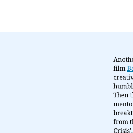
Anothe
film
B
creati
humble
Then t
mentor
breakt
from t
Crisis’