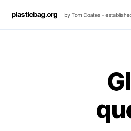
plasticbag.org
by Tom Coates - establishe
Gl
que