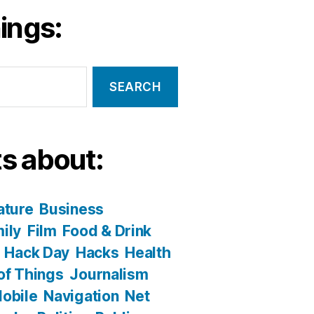
ings:
s about:
ature
Business
ily
Film
Food & Drink
Hack Day
Hacks
Health
 of Things
Journalism
obile
Navigation
Net