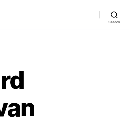
Search
urd
Ivan