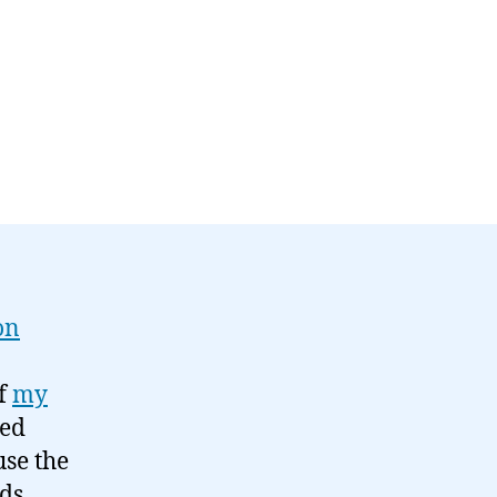
on
of
my
led
use the
ds,