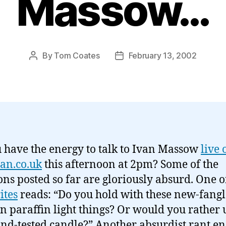
Massow…
By
Tom Coates
February 13, 2002
Post
Post
author
date
 have the energy to talk to Ivan Massow
live 
an.co.uk
this afternoon at 2pm? Some of the
ons posted so far are gloriously absurd. One 
ites
reads: “Do you hold with these new-fang
 paraffin light things? Or would you rather 
and-tested candle?” Another absurdist rant en