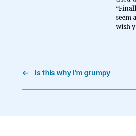
“Final
seem a
wish yo
←
Is this why I'm grumpy