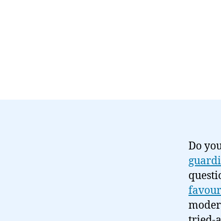
Do you
guardi
questi
favour
modern
tried-