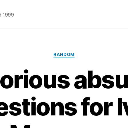
d 1999
Categories
RANDOM
orious abs
stions for 