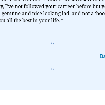
ly, I’ve not followed your carreer before but 
 genuine and nice looking lad, and not a ‘hoor
u all the best in your life. “
Da