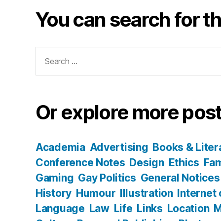
You can search for th
Search
for:
Or explore more post
Academia
Advertising
Books & Liter
Conference Notes
Design
Ethics
Fam
Gaming
Gay Politics
General Notices
History
Humour
Illustration
Internet
Language
Law
Life
Links
Location
M