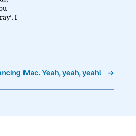
you
ay’. I
ncing iMac. Yeah, yeah, yeah!
→