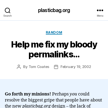
plasticbag.org
Search
Menu
Categories
RANDOM
Help me fix my bloody
permalinks…
By
Tom Coates
February 19, 2002
Post
Post
author
date
Go forth my minions!
Perhaps
you
could
resolve the biggest gripe that people have about
the new
plasticbag.org
design – the lack of