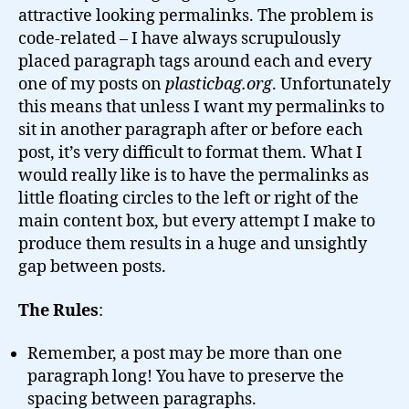
attractive looking permalinks. The problem is
code-related – I have always scrupulously
placed paragraph tags around each and every
one of my posts on
plasticbag.org
. Unfortunately
this means that unless I want my permalinks to
sit in another paragraph after or before each
post, it’s very difficult to format them. What I
would really like is to have the permalinks as
little floating circles to the left or right of the
main content box, but every attempt I make to
produce them results in a huge and unsightly
gap between posts.
The Rules
:
Remember, a post may be more than one
paragraph long! You have to preserve the
spacing between paragraphs.