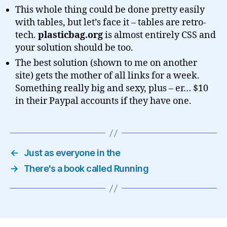
This whole thing could be done pretty easily
with tables, but let’s face it – tables are retro-
tech.
plasticbag.org
is almost entirely CSS and
your solution should be too.
The best solution (shown to me on another
site) gets the mother of all links for a week.
Something really big and sexy, plus – er… $10
in their Paypal accounts if they have one.
←
Just as everyone in the
→
There's a book called Running