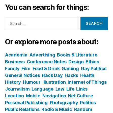
You can search for things:
Search
for:
Or explore more posts about:
Academia
Advertising
Books & Literature
Business
Conference Notes
Design
Ethics
Family
Film
Food & Drink
Gaming
Gay Politics
General Notices
Hack Day
Hacks
Health
History
Humour
Illustration
Internet of Things
Journalism
Language
Law
Life
Links
Location
Mobile
Navigation
Net Culture
Personal Publishing
Photography
Politics
Public Relations
Radio & Music
Random